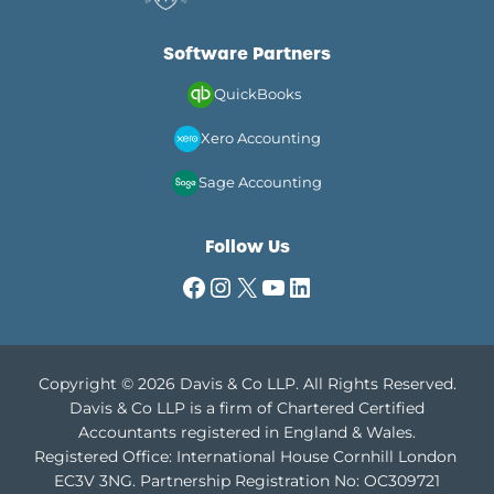
Software Partners
QuickBooks
Xero Accounting
Sage Accounting
Follow Us
Facebook
Instagram
X
YouTube
LinkedIn
Copyright © 2026 Davis & Co LLP. All Rights Reserved.
Davis & Co LLP is a firm of Chartered Certified
Accountants registered in England & Wales.
Registered Office: International House Cornhill London
EC3V 3NG.
Partnership Registration No: OC309721