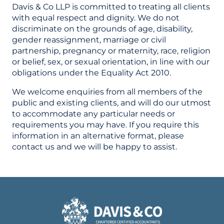
Davis & Co LLP is committed to treating all clients
with equal respect and dignity. We do not
discriminate on the grounds of age, disability,
gender reassignment, marriage or civil
partnership, pregnancy or maternity, race, religion
or belief, sex, or sexual orientation, in line with our
obligations under the Equality Act 2010.
We welcome enquiries from all members of the
public and existing clients, and will do our utmost
to accommodate any particular needs or
requirements you may have. If you require this
information in an alternative format, please
contact us and we will be happy to assist.