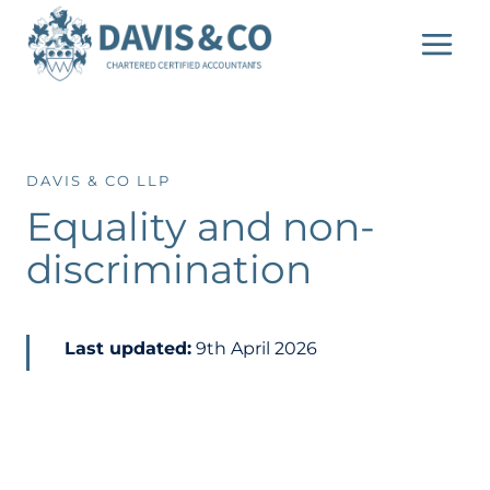
Skip
to
content
DAVIS & CO LLP
Equality and non-
discrimination
Last updated:
9th April 2026