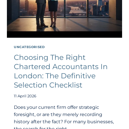
UNCATEGORISED
Choosing The Right
Chartered Accountants In
London: The Definitive
Selection Checklist
11 April 2026
Does your current firm offer strategic
foresight, or are they merely recording
history after the fact? For many businesses,
the search for the right…