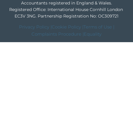
Accountants registered in England & Wales.
Registered Office: International House Cornhill London
EC3V 3NG.
Partnership Registration No: OC309721
Privacy Policy |
Cookie Policy |
Terms of Use |
Complaints Procedure |
Equality