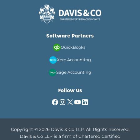
Software Partners
QuickBooks
Xero Accounting
Sage Accounting
Follow Us
Facebook
Instagram
X
YouTube
LinkedIn
Copyright © 2026 Davis & Co LLP. All Rights Reserved.
Davis & Co LLP is a firm of Chartered Certified