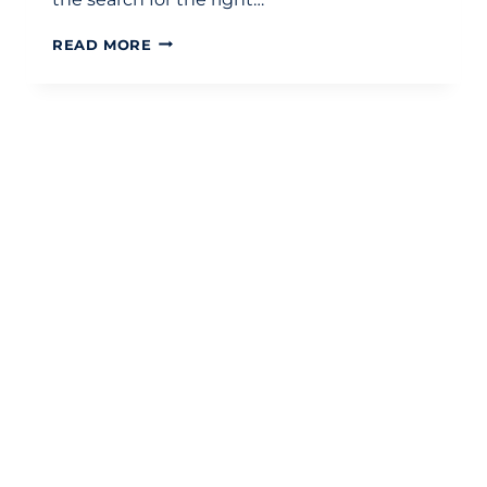
CHOOSING
READ MORE
THE
RIGHT
CHARTERED
ACCOUNTANTS
IN
LONDON:
THE
DEFINITIVE
SELECTION
CHECKLIST