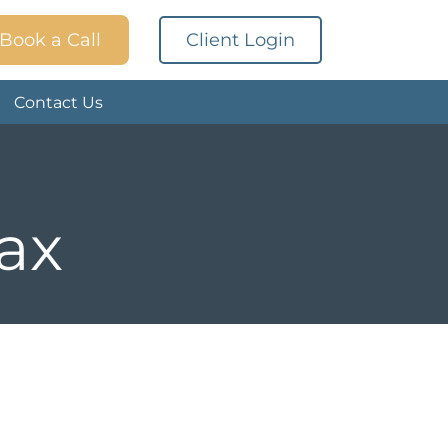
Book a Call
Client Login
Contact Us
tax