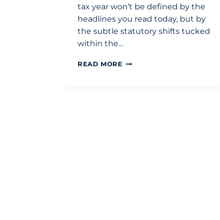
tax year won’t be defined by the
headlines you read today, but by
the subtle statutory shifts tucked
within the…
BUDGET
READ MORE
2026
SUMMARY:
STRATEGIC
TAX
IMPLICATIONS
FOR
2026