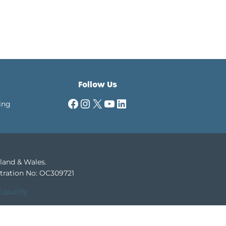
Follow Us
Facebook
Instagram
X
YouTube
LinkedIn
ing
gland & Wales.
tration No: OC309721
Equality