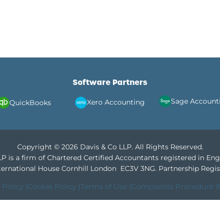
Software Partners
Sage Account
Xero Accounting
QuickBooks
Copyright © 2026 Davis & Co LLP. All Rights Reserved.
P is a firm of Chartered Certified Accountants registered in En
International House Cornhill London EC3V 3NG.
Partnership Regis
 Policy |
Cookie Policy |
Terms of Use |
Complaints Procedure |