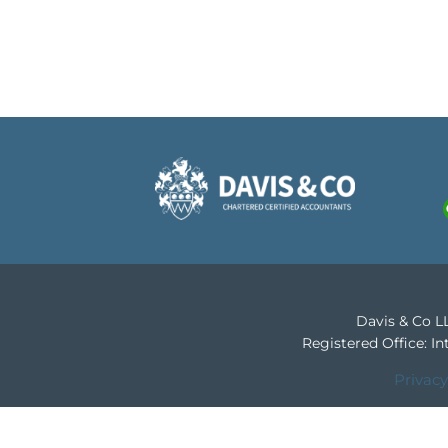
Davis & Co LL
Registered Office: 
Privacy