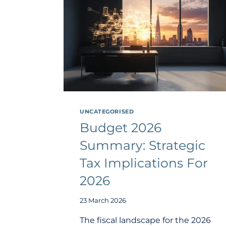
UNCATEGORISED
Budget 2026
Summary: Strategic
Tax Implications For
2026
23 March 2026
The fiscal landscape for the 2026