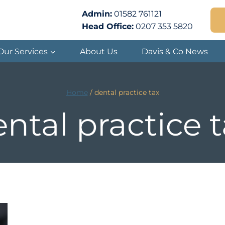
Admin:
01582 761121
Head Office:
0207 353 5820
Our Services
About Us
Davis & Co News
Home
/
dental practice tax
ntal practice 