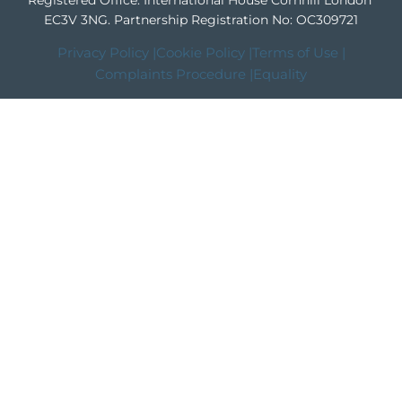
Registered Office: International House Cornhill London
EC3V 3NG.
Partnership Registration No: OC309721
Privacy Policy |
Cookie Policy |
Terms of Use |
Complaints Procedure |
Equality