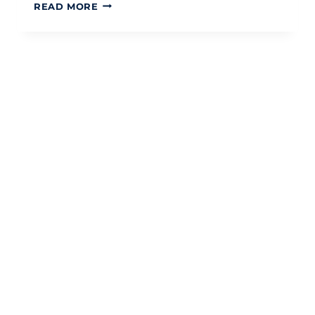
HMRC
READ MORE
CHILD
BENEFIT
CHANGES
2026:
A
STRATEGIC
GUIDE
FOR
UK
PARENTS