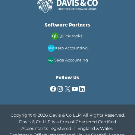
Software Partners
QuickBooks
Xero Accounting
Sage Accounting
Follow Us
Facebook
Instagram
X
YouTube
LinkedIn
Copyright © 2026 Davis & Co LLP. All Rights Reserved.
Davis & Co LLP is a firm of Chartered Certified
Accountants registered in England & Wales.