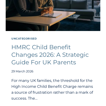
UNCATEGORISED
HMRC Child Benefit
Changes 2026: A Strategic
Guide For UK Parents
29 March 2026
For many UK families, the threshold for the
High Income Child Benefit Charge remains
a source of frustration rather than a mark of
success. The…