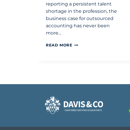
reporting a persistent talent
shortage in the profession, the
business case for outsourced
accounting has never been
more…
THE
READ MORE
STRATEGIC
BUSINESS
CASE
FOR
OUTSOURCED
ACCOUNTING
IN
2026