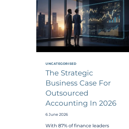
UNCATEGORISED
The Strategic
Business Case For
Outsourced
Accounting In 2026
6 June 2026
With 87% of finance leaders