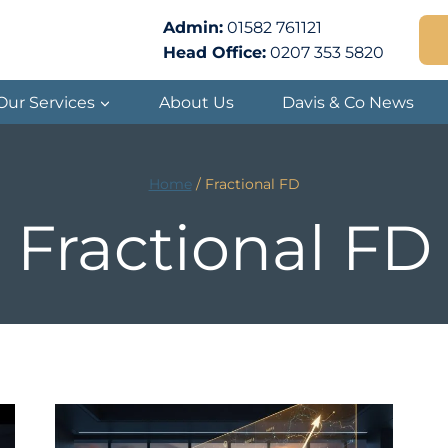
Admin:
01582 761121
Head Office:
0207 353 5820
Our Services
About Us
Davis & Co News
Home
/
Fractional FD
Fractional FD