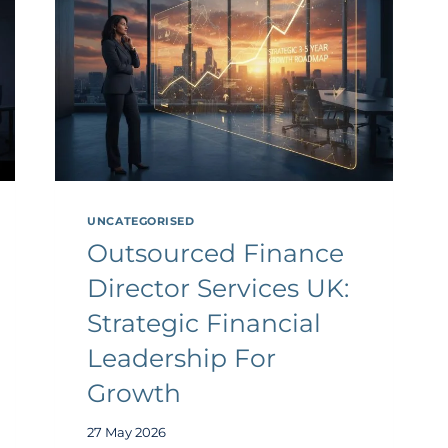
UNCATEGORISED
Outsourced Finance
Director Services UK:
Strategic Financial
Leadership For
Growth
27 May 2026