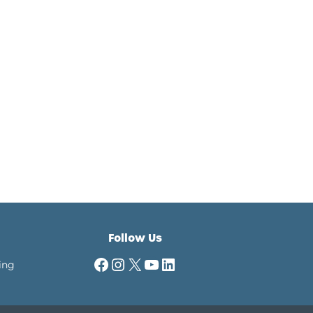
Follow Us
Facebook
Instagram
X
YouTube
LinkedIn
ing