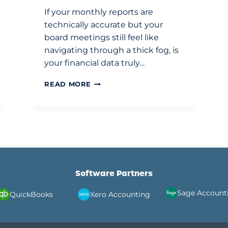
If your monthly reports are
technically accurate but your
board meetings still feel like
navigating through a thick fog, is
your financial data truly…
OUTSOURCED
READ MORE
FINANCE
DIRECTOR
SERVICES
UK:
STRATEGIC
FINANCIAL
LEADERSHIP
FOR
Software Partners
GROWTH
Sage Account
Xero Accounting
QuickBooks