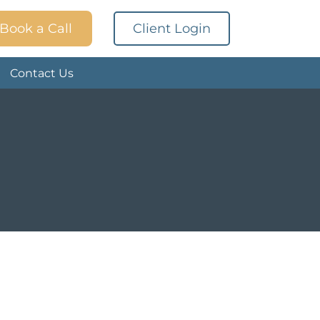
Book a Call
Client Login
Contact Us