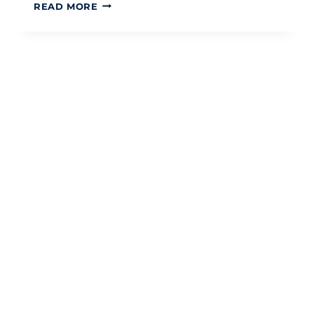
LIFETIME
READ MORE
ISA
FOR
FIRST-
TIME
BUYERS:
A
STRATEGIC
TAX-
EFFICIENT
GUIDE