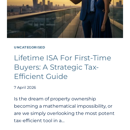
UNCATEGORISED
Lifetime ISA For First-Time
Buyers: A Strategic Tax-
Efficient Guide
7 April 2026
Is the dream of property ownership
becoming a mathematical impossibility, or
are we simply overlooking the most potent
tax-efficient tool in a…