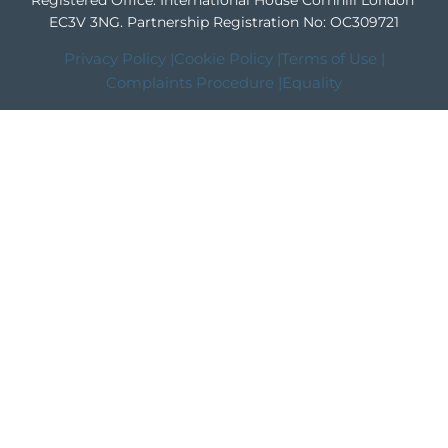
Registered Office: International House Cornhill London
EC3V 3NG.
Partnership Registration No: OC309721
Privacy Policy |
Cookie Policy |
Terms of Use |
Complaints Procedure |
Equality