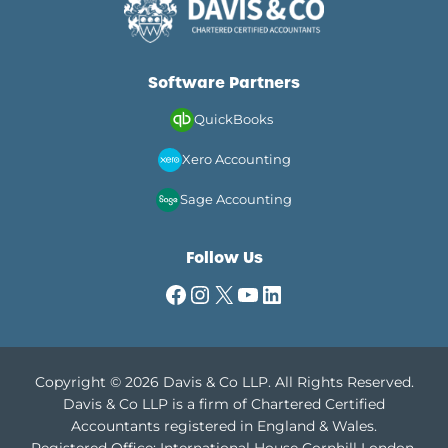
Software Partners
QuickBooks
Xero Accounting
Sage Accounting
Follow Us
Facebook
Instagram
X
YouTube
LinkedIn
Copyright © 2026 Davis & Co LLP. All Rights Reserved.
Davis & Co LLP is a firm of Chartered Certified
Accountants registered in England & Wales.