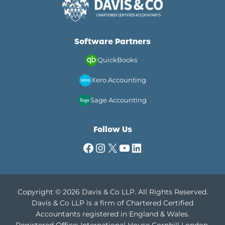
Software Partners
QuickBooks
Xero Accounting
Sage Accounting
Follow Us
Facebook
Instagram
X
YouTube
LinkedIn
Copyright © 2026 Davis & Co LLP. All Rights Reserved.
Davis & Co LLP is a firm of Chartered Certified
Accountants registered in England & Wales.