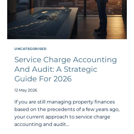
UNCATEGORISED
Service Charge Accounting
And Audit: A Strategic
Guide For 2026
12 May 2026
If you are still managing property finances
based on the precedents of a few years ago,
your current approach to service charge
accounting and audit…