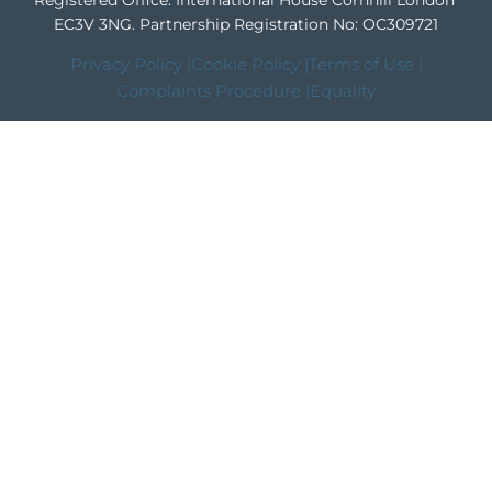
Registered Office: International House Cornhill London
EC3V 3NG.
Partnership Registration No: OC309721
Privacy Policy |
Cookie Policy |
Terms of Use |
Complaints Procedure |
Equality