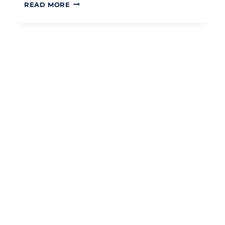
SERVICE
READ MORE
CHARGE
ACCOUNTING
AND
AUDIT:
A
STRATEGIC
GUIDE
FOR
2026