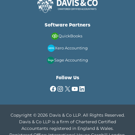
Software Partners
QuickBooks
Xero Accounting
Sage Accounting
Follow Us
Facebook
Instagram
X
YouTube
LinkedIn
Copyright © 2026 Davis & Co LLP. All Rights Reserved.
Davis & Co LLP is a firm of Chartered Certified
Accountants registered in England & Wales.