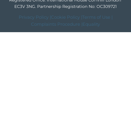
Registered Office: International House Cornhill London
EC3V 3NG.
Partnership Registration No: OC309721
Privacy Policy |
Cookie Policy |
Terms of Use |
Complaints Procedure |
Equality