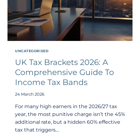
UNCATEGORISED
UK Tax Brackets 2026: A
Comprehensive Guide To
Income Tax Bands
24 March 2026
For many high earners in the 2026/27 tax
year, the most punitive charge isn’t the 45%
additional rate, but a hidden 60% effective
tax that triggers…