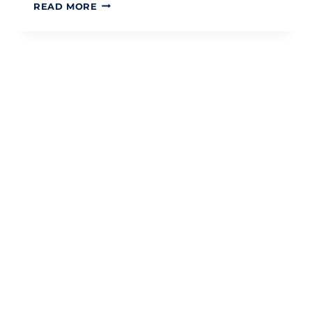
UK
READ MORE
TAX
BRACKETS
2026:
A
COMPREHENSIVE
GUIDE
TO
INCOME
TAX
BANDS