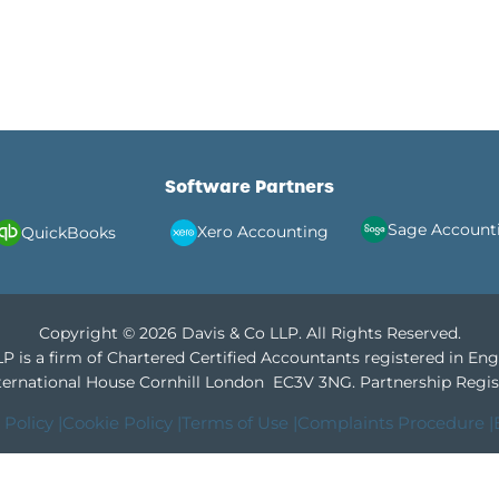
Software Partners
Sage Account
Xero Accounting
QuickBooks
Copyright © 2026 Davis & Co LLP. All Rights Reserved.
P is a firm of Chartered Certified Accountants registered in En
International House Cornhill London EC3V 3NG.
Partnership Regis
 Policy |
Cookie Policy |
Terms of Use |
Complaints Procedure |