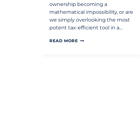
ownership becoming a
mathematical impossibility, or are
we simply overlooking the most
potent tax-efficient tool in a…
LIFETIME
READ MORE
ISA
FOR
FIRST-
TIME
BUYERS:
A
STRATEGIC
TAX-
EFFICIENT
GUIDE