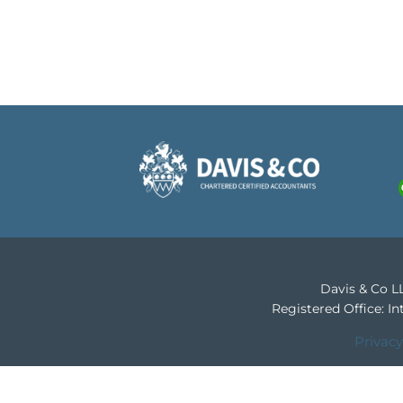
Davis & Co LL
Registered Office: 
Privacy