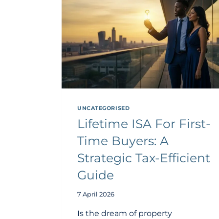
UNCATEGORISED
Lifetime ISA For First-
Time Buyers: A
Strategic Tax-Efficient
Guide
7 April 2026
Is the dream of property