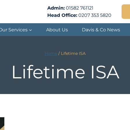
Admin:
01582 761121
Head Office:
0207 353 5820
Our Services
About Us
Davis & Co News
Home
/
Lifetime ISA
Lifetime ISA