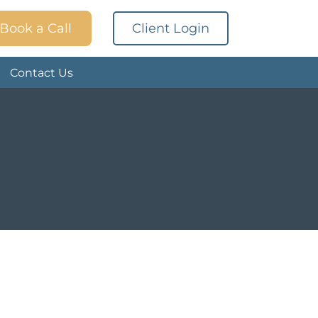
Book a Call
Client Login
Contact Us