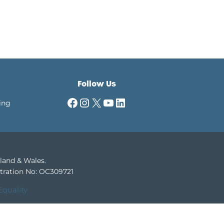
Follow Us
Facebook
Instagram
X
YouTube
LinkedIn
ing
gland & Wales.
tration No: OC309721
Equality