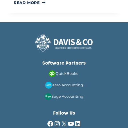
TAX
READ MORE
ADVICE
FOR
ASSOCIATE
DENTISTS
IN
THE
UK:
A
STRATEGIC
GUIDE
Software Partners
FOR
2026
QuickBooks
Xero Accounting
Sage Accounting
Follow Us
Facebook
Instagram
X
YouTube
LinkedIn