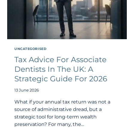
UNCATEGORISED
Tax Advice For Associate
Dentists In The UK: A
Strategic Guide For 2026
13 June 2026
What if your annual tax return was not a
source of administrative dread, but a
strategic tool for long-term wealth
preservation? For many, the…