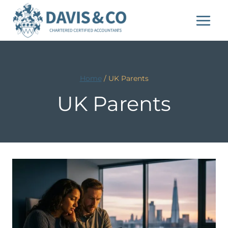
Skip
to
content
Home
/
UK Parents
UK Parents