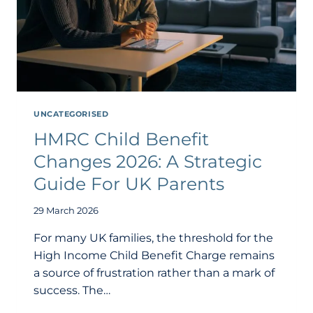
UNCATEGORISED
HMRC Child Benefit
Changes 2026: A Strategic
Guide For UK Parents
29 March 2026
For many UK families, the threshold for the
High Income Child Benefit Charge remains
a source of frustration rather than a mark of
success. The…