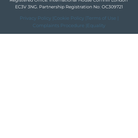
Registered Office: International House Cornhill London
EC3V 3NG.
Partnership Registration No: OC309721
Privacy Policy |
Cookie Policy |
Terms of Use |
Complaints Procedure |
Equality