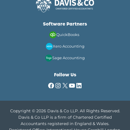
Software Partners
QuickBooks
Xero Accounting
Sage Accounting
Follow Us
Facebook
Instagram
X
YouTube
LinkedIn
Copyright © 2026 Davis & Co LLP. All Rights Reserved.
Davis & Co LLP is a firm of Chartered Certified
Accountants registered in England & Wales.