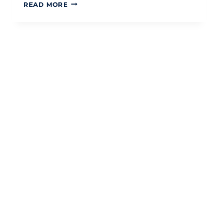
HMRC
READ MORE
CHILD
BENEFIT
CHANGES
2026:
A
STRATEGIC
GUIDE
FOR
UK
PARENTS