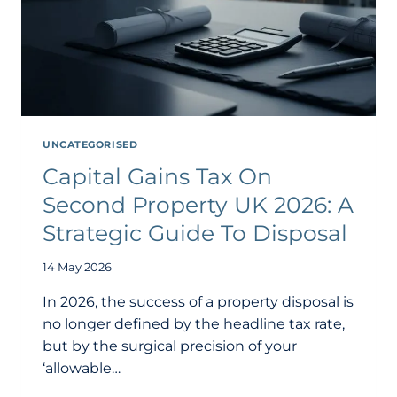
UNCATEGORISED
Capital Gains Tax On
Second Property UK 2026: A
Strategic Guide To Disposal
14 May 2026
In 2026, the success of a property disposal is
no longer defined by the headline tax rate,
but by the surgical precision of your
‘allowable…