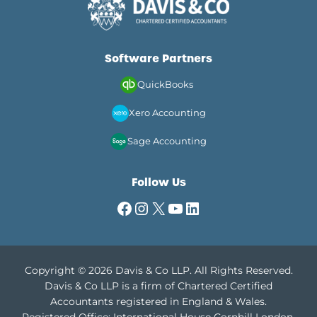
Software Partners
QuickBooks
Xero Accounting
Sage Accounting
Follow Us
Facebook
Instagram
X
YouTube
LinkedIn
Copyright © 2026 Davis & Co LLP. All Rights Reserved.
Davis & Co LLP is a firm of Chartered Certified
Accountants registered in England & Wales.