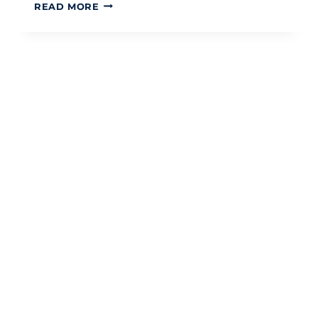
CAPITAL
READ MORE
GAINS
TAX
ON
SECOND
PROPERTY
UK
2026:
A
STRATEGIC
GUIDE
TO
DISPOSAL