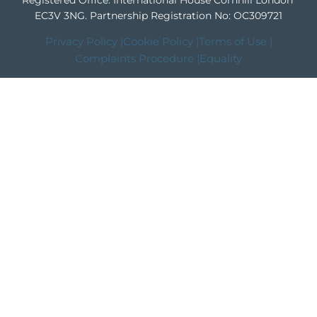
Registered Office: International House Cornhill London
EC3V 3NG.
Partnership Registration No: OC309721
Privacy Policy |
Cookie Policy |
Terms of Use |
Complaints Procedure |
Equality