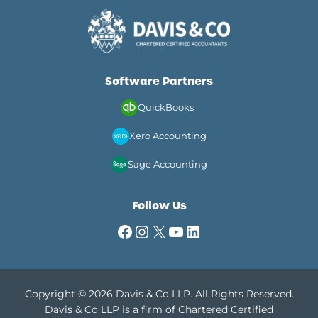
Software Partners
QuickBooks
Xero Accounting
Sage Accounting
Follow Us
Facebook
Instagram
X
YouTube
LinkedIn
Copyright © 2026 Davis & Co LLP. All Rights Reserved.
Davis & Co LLP is a firm of Chartered Certified