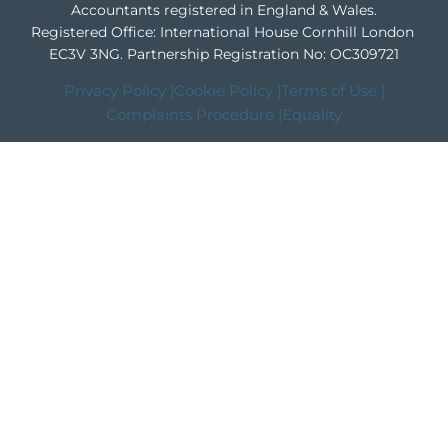
Accountants registered in England & Wales.
Registered Office: International House Cornhill London
EC3V 3NG.
Partnership Registration No: OC309721
Privacy Policy |
Cookie Policy |
Terms of Use |
Complaints Procedure |
Equality