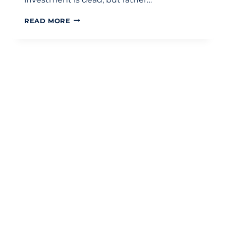
THE
READ MORE
ESSENTIAL
GUIDE
TO
BUY-
TO-
LET
MORTGAGES:
TAX,
STRATEGY,
AND
PLANNING
IN
2026