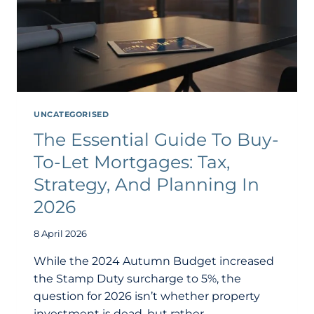
UNCATEGORISED
The Essential Guide To Buy-
To-Let Mortgages: Tax,
Strategy, And Planning In
2026
8 April 2026
While the 2024 Autumn Budget increased
the Stamp Duty surcharge to 5%, the
question for 2026 isn’t whether property
investment is dead, but rather…