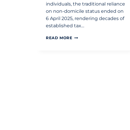
individuals, the traditional reliance
on non-domicile status ended on
6 April 2025, rendering decades of
established tax…
SELECTING
READ MORE
AN
INTERNATIONAL
TAX
ADVISOR
IN
LONDON:
A
2026
BUYING
GUIDE