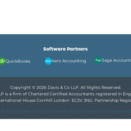
Software Partners
Sage Account
Xero Accounting
QuickBooks
Copyright © 2026 Davis & Co LLP. All Rights Reserved.
P is a firm of Chartered Certified Accountants registered in En
International House Cornhill London EC3V 3NG.
Partnership Regis
 Policy |
Cookie Policy |
Terms of Use |
Complaints Procedure |