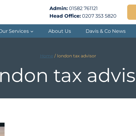
Admin:
01582 761121
Head Office:
0207 353 5820
Our Services
About Us
Davis & Co News
Home
/
london tax advisor
ondon tax advis