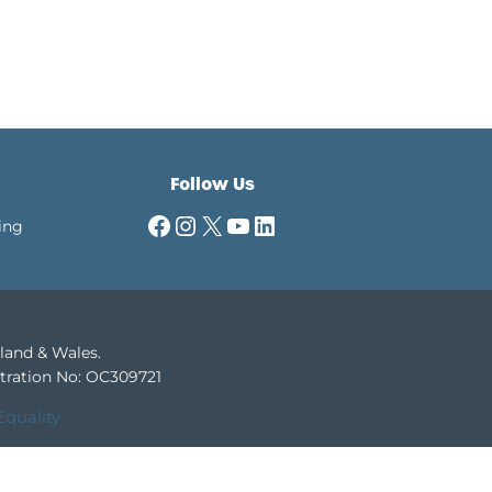
Follow Us
Facebook
Instagram
X
YouTube
LinkedIn
ing
gland & Wales.
tration No: OC309721
Equality