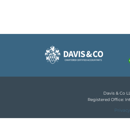
Davis & Co LL
Registered Office: 
Privacy