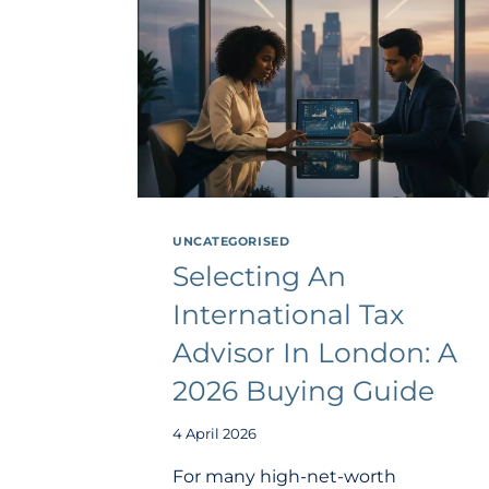
UNCATEGORISED
Selecting An
International Tax
Advisor In London: A
2026 Buying Guide
4 April 2026
For many high-net-worth