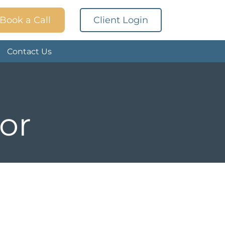
Book a Call
Client Login
Contact Us
or