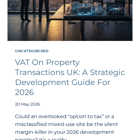
UNCATEGORISED
VAT On Property
Transactions UK: A Strategic
Development Guide For
2026
20 May 2026
Could an overlooked “option to tax” or a
misclassified mixed-use site be the silent
margin-killer in your 2026 development
pipeline? It’s a reality…