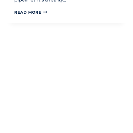
VAT
READ MORE
ON
PROPERTY
TRANSACTIONS
UK:
A
STRATEGIC
DEVELOPMENT
GUIDE
FOR
2026