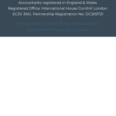
Accountants registered in England & Wales.
Registered Office: International House Cornhill London
EC3V 3NG.
Partnership Registration No: OC309721
Privacy Policy |
Cookie Policy |
Terms of Use |
Complaints Procedure |
Equality