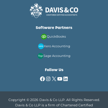
Software Partners
QuickBooks
Xero Accounting
Sage Accounting
Follow Us
Facebook
Instagram
X
YouTube
LinkedIn
Copyright © 2026 Davis & Co LLP. All Rights Reserved.
Davis & Co LLP is a firm of Chartered Certified