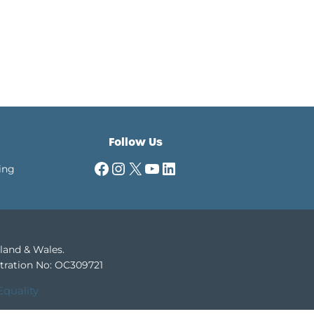
Follow Us
Facebook
Instagram
X
YouTube
LinkedIn
ing
gland & Wales.
tration No: OC309721
Equality