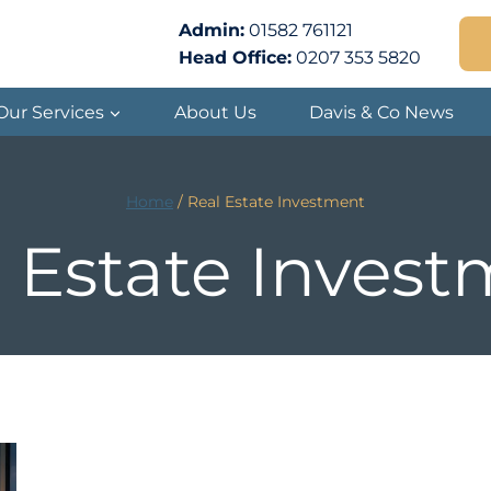
Admin:
01582 761121
Head Office:
0207 353 5820
Our Services
About Us
Davis & Co News
Home
/
Real Estate Investment
 Estate Inves