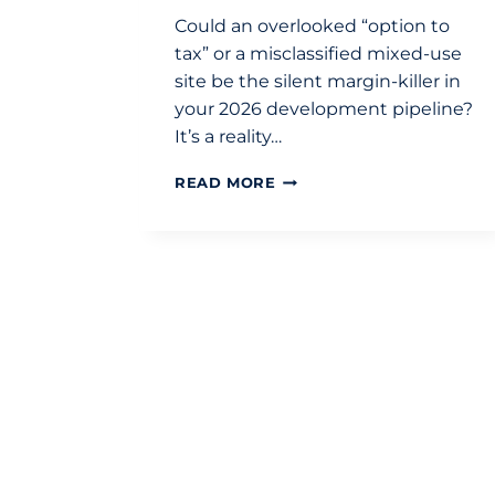
Could an overlooked “option to
tax” or a misclassified mixed-use
site be the silent margin-killer in
your 2026 development pipeline?
It’s a reality…
VAT
READ MORE
ON
PROPERTY
TRANSACTIONS
UK:
A
STRATEGIC
DEVELOPMENT
GUIDE
FOR
2026