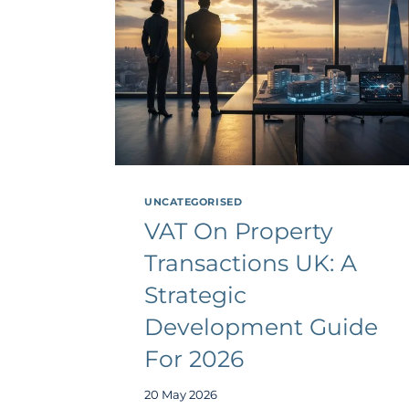
UNCATEGORISED
VAT On Property
Transactions UK: A
Strategic
Development Guide
For 2026
20 May 2026