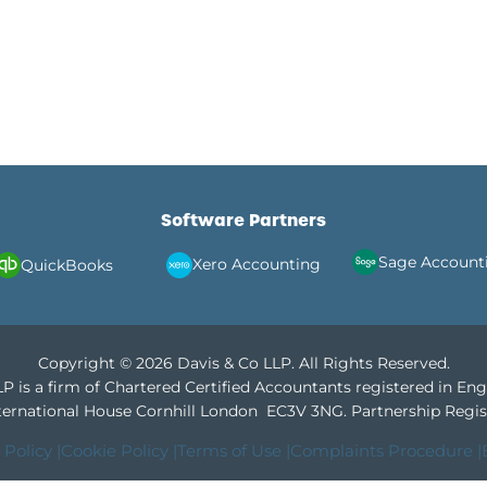
Software Partners
Sage Account
Xero Accounting
QuickBooks
Copyright © 2026 Davis & Co LLP. All Rights Reserved.
P is a firm of Chartered Certified Accountants registered in En
International House Cornhill London EC3V 3NG.
Partnership Regis
 Policy |
Cookie Policy |
Terms of Use |
Complaints Procedure |