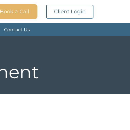
Book a Call
Client Login
Contact Us
tment