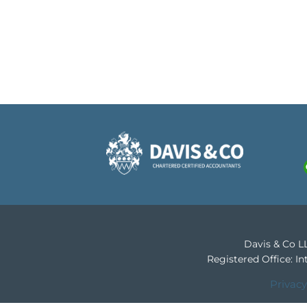
Davis & Co LL
Registered Office: 
Privacy