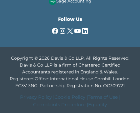
Sage Accounting
Follow Us
Facebook
Instagram
X
YouTube
LinkedIn
Copyright © 2026 Davis & Co LLP. All Rights Reserved.
Davis & Co LLP is a firm of Chartered Certified
Accountants registered in England & Wales.
Registered Office: International House Cornhill London
EC3V 3NG.
Partnership Registration No: OC309721
Privacy Policy |
Cookie Policy |
Terms of Use |
Complaints Procedure |
Equality