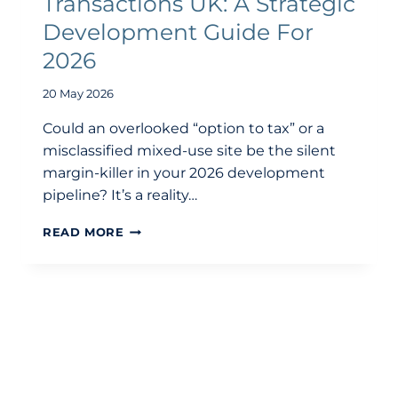
Transactions UK: A Strategic
Development Guide For
2026
20 May 2026
Could an overlooked “option to tax” or a
misclassified mixed-use site be the silent
margin-killer in your 2026 development
pipeline? It’s a reality…
VAT
READ MORE
ON
PROPERTY
TRANSACTIONS
UK:
A
STRATEGIC
DEVELOPMENT
GUIDE
FOR