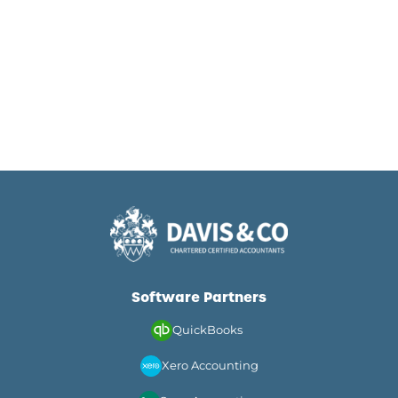
Software Partners
QuickBooks
Xero Accounting