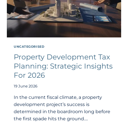
UNCATEGORISED
Property Development Tax
Planning: Strategic Insights
For 2026
19 June 2026
In the current fiscal climate, a property
development project’s success is
determined in the boardroom long before
the first spade hits the ground….