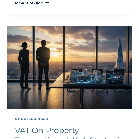
PROPERTY
READ MORE
DEVELOPMENT
TAX
PLANNING:
STRATEGIC
INSIGHTS
FOR
2026
UNCATEGORISED
VAT On Property