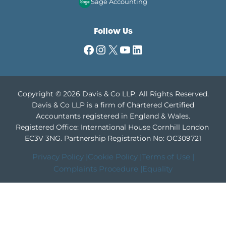
Sage Accounting
Follow Us
Facebook
Instagram
X
YouTube
LinkedIn
Copyright © 2026 Davis & Co LLP. All Rights Reserved.
Davis & Co LLP is a firm of Chartered Certified
Accountants registered in England & Wales.
Registered Office: International House Cornhill London
EC3V 3NG.
Partnership Registration No: OC309721
Privacy Policy |
Cookie Policy |
Terms of Use |
Complaints Procedure |
Equality