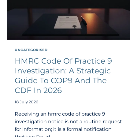
UNCATEGORISED
HMRC Code Of Practice 9
Investigation: A Strategic
Guide To COP9 And The
CDF In 2026
18 July 2026
Receiving an hmrc code of practice 9
investigation notice is not a routine request
for information; it is a formal notification
that the Fraud…