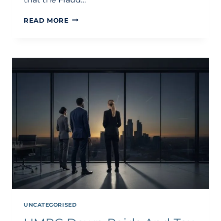
HMRC
READ MORE
CODE
OF
PRACTICE
9
INVESTIGATION:
A
STRATEGIC
GUIDE
TO
COP9
AND
THE
CDF
IN
2026
UNCATEGORISED