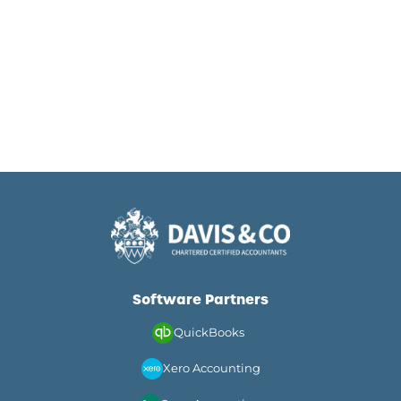
Software Partners
QuickBooks
Xero Accounting