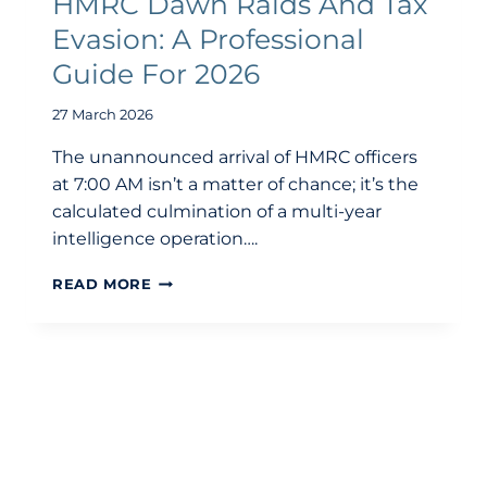
HMRC Dawn Raids And Tax
Evasion: A Professional
Guide For 2026
27 March 2026
The unannounced arrival of HMRC officers
at 7:00 AM isn’t a matter of chance; it’s the
calculated culmination of a multi-year
intelligence operation….
HMRC
READ MORE
DAWN
RAIDS
AND
TAX
EVASION:
A
PROFESSIONAL
GUIDE
FOR