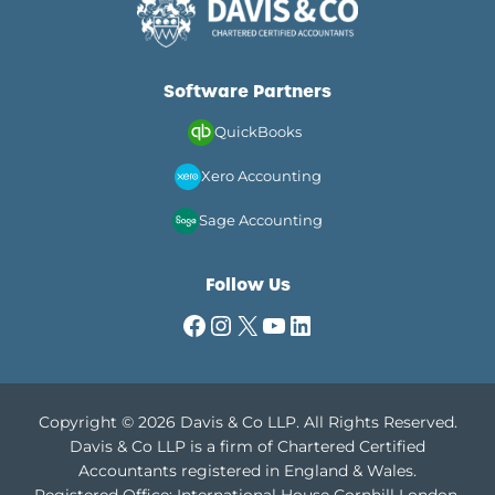
Software Partners
QuickBooks
Xero Accounting
Sage Accounting
Follow Us
Facebook
Instagram
X
YouTube
LinkedIn
Copyright © 2026 Davis & Co LLP. All Rights Reserved.
Davis & Co LLP is a firm of Chartered Certified
Accountants registered in England & Wales.