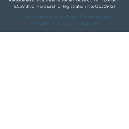
Registered Office: International House Cornhill London
EC3V 3NG.
Partnership Registration No: OC309721
Privacy Policy |
Cookie Policy |
Terms of Use |
Complaints Procedure |
Equality