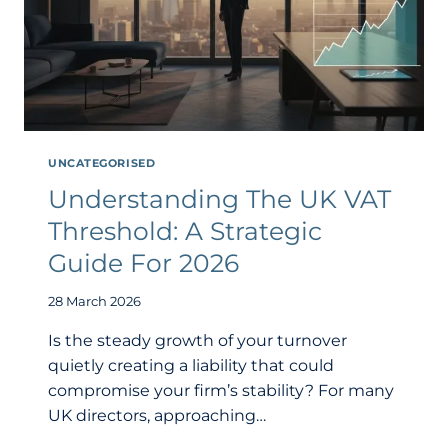
UNCATEGORISED
Understanding The UK VAT
Threshold: A Strategic
Guide For 2026
28 March 2026
Is the steady growth of your turnover
quietly creating a liability that could
compromise your firm’s stability? For many
UK directors, approaching…