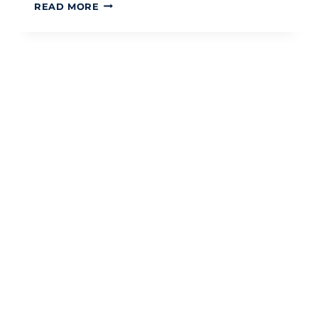
UNDERSTANDING
READ MORE
THE
UK
VAT
THRESHOLD:
A
STRATEGIC
GUIDE
FOR
2026