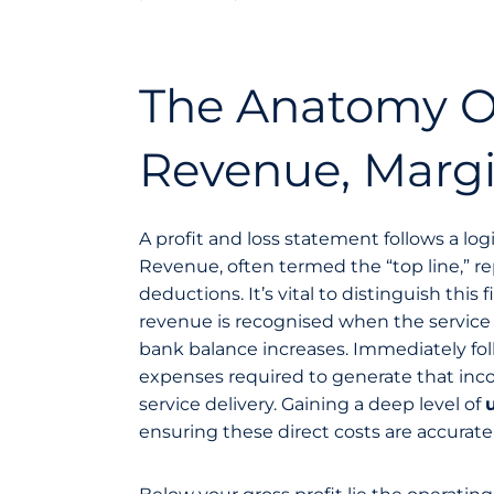
The Anatomy Of
Revenue, Marg
A profit and loss statement follows a log
Revenue, often termed the “top line,” re
deductions. It’s vital to distinguish thi
revenue is recognised when the service i
bank balance increases. Immediately foll
expenses required to generate that incom
service delivery. Gaining a deep level of
ensuring these direct costs are accuratel