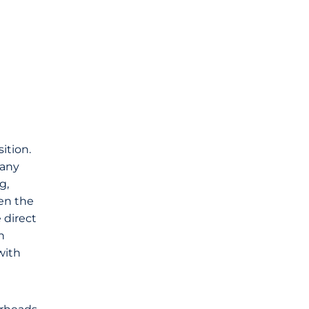
ition.
 any
g,
hen the
 direct
n
with