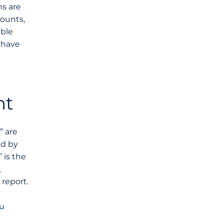
ms are
counts,
able
u have
nt
” are
ed by
 is the
t
report.
ou