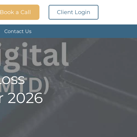
Book a Call
Client Login
Contact Us
Loss
r 2026