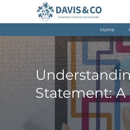
Skip
to
content
Home
Understandin
Statement: A 