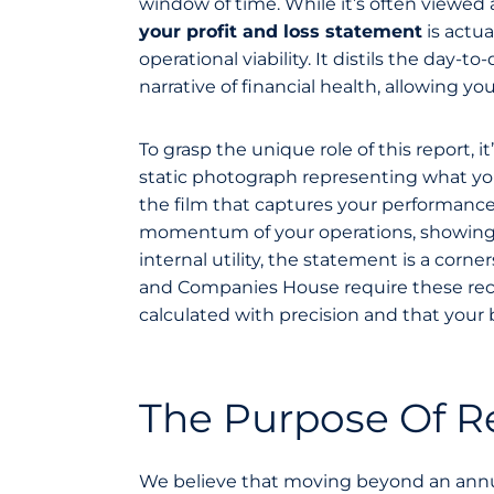
window of time. While it’s often viewed 
your profit and loss statement
is actu
operational viability. It distils the day-
narrative of financial health, allowing y
To grasp the unique role of this report, i
static photograph representing what you
the film that captures your performance
momentum of your operations, showing h
internal utility, the statement is a co
and Companies House require these record
calculated with precision and that your 
The Purpose Of Re
We believe that moving beyond an annua