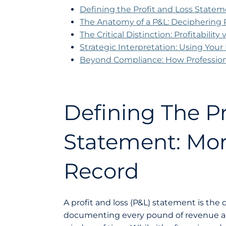
Defining the Profit and Loss Statem
The Anatomy of a P&L: Deciphering
The Critical Distinction: Profitability
Strategic Interpretation: Using You
Beyond Compliance: How Professio
Defining The Pr
Statement: Mor
Record
A profit and loss (P&L) statement is the d
documenting every pound of revenue alo