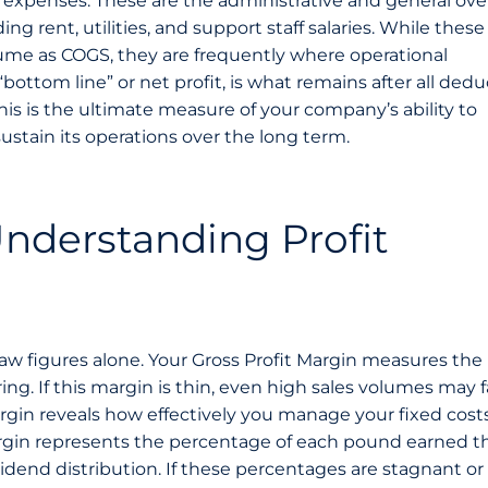
ng expenses. These are the administrative and general ov
ng rent, utilities, and support staff salaries. While these
olume as COGS, they are frequently where operational
 “bottom line” or net profit, is what remains after all dedu
his is the ultimate measure of your company’s ability to
ustain its operations over the long term.
nderstanding Profit
raw figures alone. Your Gross Profit Margin measures the
ing. If this margin is thin, even high sales volumes may fa
gin reveals how effectively you manage your fixed cost
 Margin represents the percentage of each pound earned th
vidend distribution. If these percentages are stagnant or