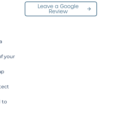
Leave a Google
Review
a
of your
ap
tect
 to