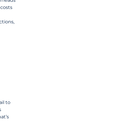
erheads
 costs
ctions,
il to
s
at’s