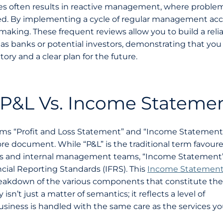
ures often results in reactive management, where proble
rred. By implementing a cycle of regular management ac
making. These frequent reviews allow you to build a reli
h as banks or potential investors, demonstrating that yo
ory and a clear plan for the future.
 P&L Vs. Income Stateme
rms “Profit and Loss Statement” and “Income Statement
re document. While “P&L” is the traditional term favour
s and internal management teams, “Income Statement”
cial Reporting Standards (IFRS). This
Income Statemen
akdown of the various components that constitute the 
isn’t just a matter of semantics; it reflects a level of
usiness is handled with the same care as the services y