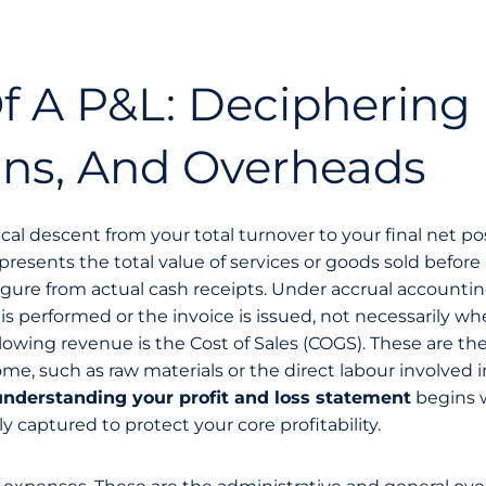
 A P&L: Deciphering
ins, And Overheads
ical descent from your total turnover to your final net pos
presents the total value of services or goods sold before
s figure from actual cash receipts. Under accrual accountin
s performed or the invoice is issued, not necessarily w
owing revenue is the Cost of Sales (COGS). These are the
e, such as raw materials or the direct labour involved i
understanding your profit and loss statement
begins 
y captured to protect your core profitability.