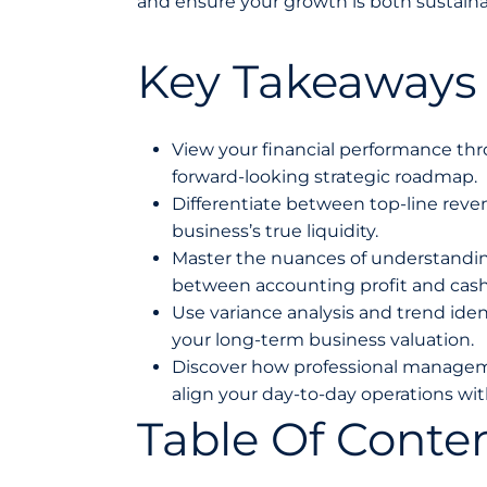
and ensure your growth is both sustainab
Key Takeaways
View your financial performance thro
forward-looking strategic roadmap.
Differentiate between top-line reven
business’s true liquidity.
Master the nuances of understanding
between accounting profit and cash
Use variance analysis and trend ident
your long-term business valuation.
Discover how professional manageme
align your day-to-day operations wi
Table Of Conte