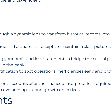
le and tax-efficient.
ugh a dynamic lens to transform historical records into 
ue and actual cash receipts to maintain a clear picture 
 your profit and loss statement to bridge the critical g
 in the bank.
ification to spot operational inefficiencies early and pro
nt accounts offer the nuanced interpretation required
th overarching tax and growth objectives.
nts