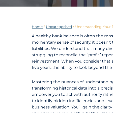
Home
/
Uncategorised
/
Understanding Your P
A healthy bank balance is often the most
momentary sense of security, it doesn’t te
liabilities. We understand that many di
struggling to reconcile the “profit” repor
reinvestment. When you consider that a s
five years, the ability to look beyond the 
Mastering the nuances of understanding 
transforming historical data into a preci
empower you to act with authority rather
to identify hidden inefficiencies and lev
business valuation. You’ll gain the clar