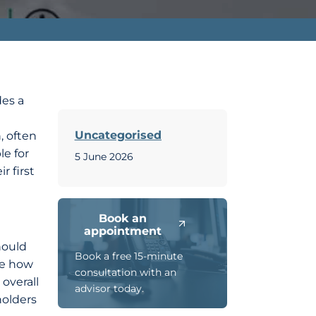
des a
Uncategorised
, often
le for
5 June 2026
r first
Book an
appointment
hould
Book a free 15-minute
ne how
consultation with an
 overall
advisor today.
holders