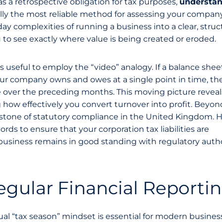
as a retrospective obligation for tax purposes,
understa
ally the most reliable method for assessing your company
to-day complexities of running a business into a clear, stru
ou to see exactly where value is being created or eroded.
t’s useful to employ the “video” analogy. If a balance sheet
r company owns and owes at a single point in time, the
 over the preceding months. This moving picture reveal
ow effectively you convert turnover into profit. Beyond
rnerstone of statutory compliance in the United Kingdom.
s to ensure that your corporation tax liabilities are
business remains in good standing with regulatory autho
gular Financial Reporti
l “tax season” mindset is essential for modern busines