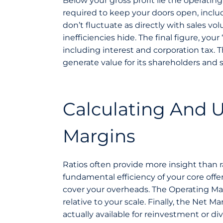
Below your gross profit lie the operati
required to keep your doors open, includi
don’t fluctuate as directly with sales v
inefficiencies hide. The final figure, your
including interest and corporation tax. T
generate value for its shareholders and s
Calculating And U
Margins
Ratios often provide more insight than 
fundamental efficiency of your core offer
cover your overheads. The Operating Mar
relative to your scale. Finally, the Net
actually available for reinvestment or di