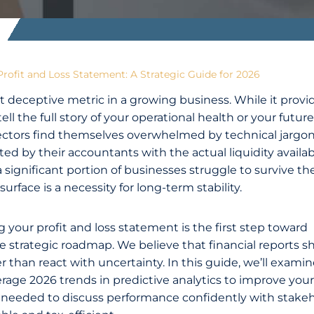
rofit and Loss Statement: A Strategic Guide for 2026
 deceptive metric in a growing business. While it provi
ll the full story of your operational health or your future
rectors find themselves overwhelmed by technical jargon
ted by their accountants with the actual liquidity availab
ignificant portion of businesses struggle to survive thei
surface is a necessity for long-term stability.
your profit and loss statement is the first step toward
se strategic roadmap. We believe that financial reports s
 than react with uncertainty. In this guide, we’ll exami
erage 2026 trends in predictive analytics to improve your
ity needed to discuss performance confidently with stake