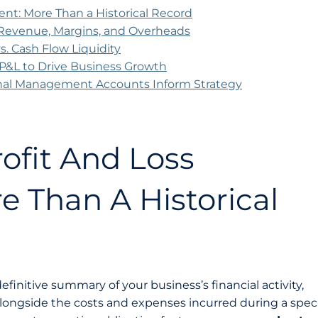
ent: More Than a Historical Record
 Revenue, Margins, and Overheads
 vs. Cash Flow Liquidity
r P&L to Drive Business Growth
nal Management Accounts Inform Strategy
ofit And Loss
e Than A Historical
efinitive summary of your business’s financial activity,
ngside the costs and expenses incurred during a speci