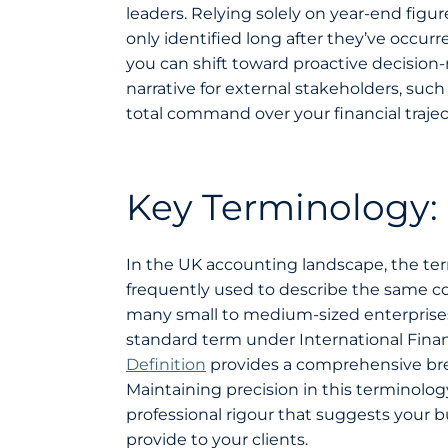
leaders. Relying solely on year-end fig
only identified long after they’ve occu
you can shift toward proactive decision-
narrative for external stakeholders, suc
total command over your financial traject
Key Terminology:
In the UK accounting landscape, the te
frequently used to describe the same co
many small to medium-sized enterprise
standard term under International Finan
Definition
provides a comprehensive bre
Maintaining precision in this terminology 
professional rigour that suggests your b
provide to your clients.