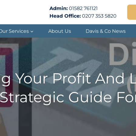
Admin:
01582 761121
Head Office:
0207 353 5820
Our Services
About Us
Davis & Co News
g Your Profit And 
Strategic Guide Fo