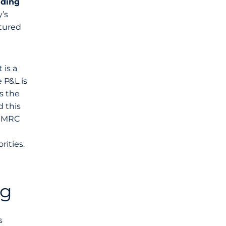
nding
’s
ctured
 is a
 P&L is
s the
 this
 HMRC
rities.
ng
s