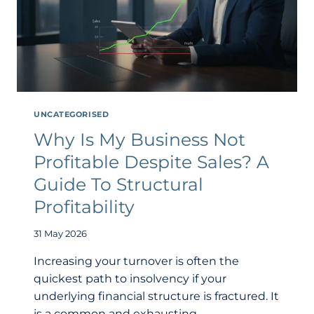
UNCATEGORISED
Why Is My Business Not
Profitable Despite Sales? A
Guide To Structural
Profitability
31 May 2026
Increasing your turnover is often the
quickest path to insolvency if your
underlying financial structure is fractured. It
is a common and exhausting…