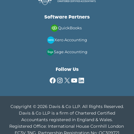
GUIDE
FOR
UK
Software Partners
DIRECTORS
IN
QuickBooks
2026
Xero Accounting
Sage Accounting
Follow Us
Facebook
Instagram
X
YouTube
LinkedIn
Copyright © 2026 Davis & Co LLP. All Rights Reserved.
Davis & Co LLP is a firm of Chartered Certified
Accountants registered in England & Wales.
Registered Office: International House Cornhill London
EC3V 3NG.
Partnership Registration No: OC309721