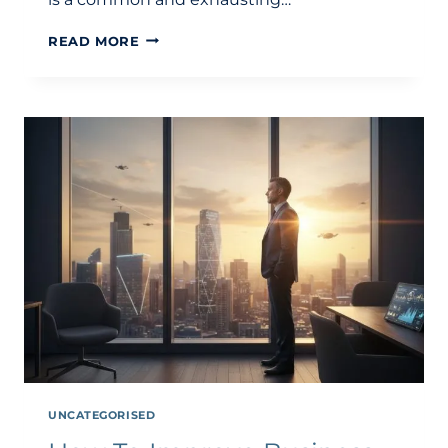
WHY
READ MORE
IS
MY
BUSINESS
NOT
PROFITABLE
DESPITE
SALES?
A
GUIDE
TO
STRUCTURAL
PROFITABILITY
UNCATEGORISED