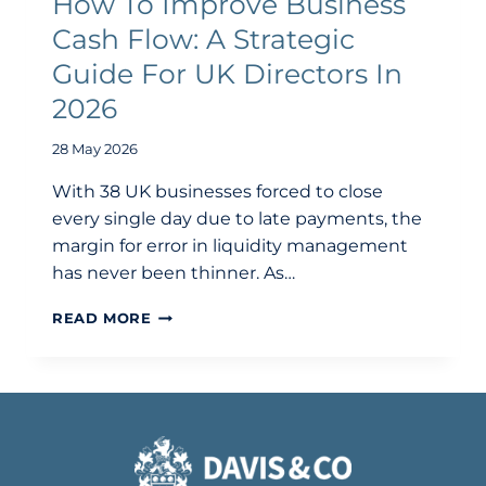
How To Improve Business
Cash Flow: A Strategic
Guide For UK Directors In
2026
28 May 2026
With 38 UK businesses forced to close
every single day due to late payments, the
margin for error in liquidity management
has never been thinner. As…
HOW
READ MORE
TO
IMPROVE
BUSINESS
CASH
FLOW:
A
STRATEGIC