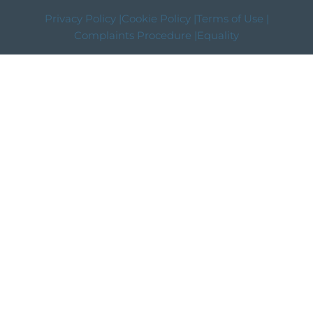
Privacy Policy |
Cookie Policy |
Terms of Use |
Complaints Procedure |
Equality