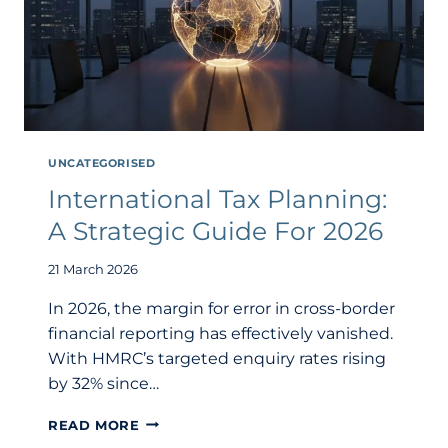
UNCATEGORISED
International Tax Planning:
A Strategic Guide For 2026
21 March 2026
In 2026, the margin for error in cross-border
financial reporting has effectively vanished.
With HMRC’s targeted enquiry rates rising
by 32% since…
INTERNATIONAL
READ MORE
TAX