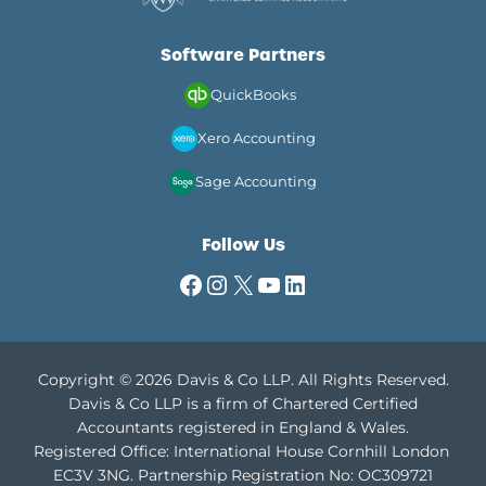
Software Partners
QuickBooks
Xero Accounting
Sage Accounting
Follow Us
Facebook
Instagram
X
YouTube
LinkedIn
Copyright © 2026 Davis & Co LLP. All Rights Reserved.
Davis & Co LLP is a firm of Chartered Certified
Accountants registered in England & Wales.
Registered Office: International House Cornhill London
EC3V 3NG.
Partnership Registration No: OC309721