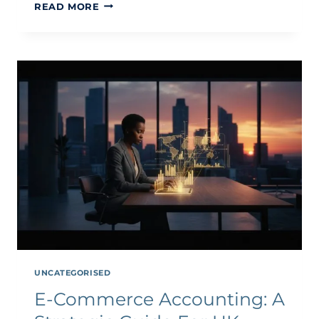
INTERNATIONAL
READ MORE
TAX
GUIDE
FOR
ECOMMERCE
BUSINESSES
2026
UNCATEGORISED
E-Commerce Accounting: A