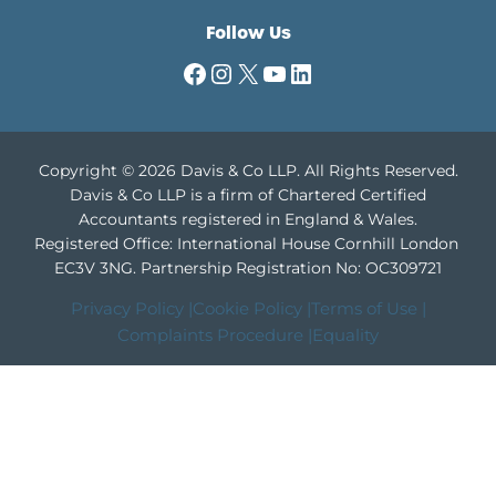
Follow Us
Facebook
Instagram
X
YouTube
LinkedIn
Copyright © 2026 Davis & Co LLP. All Rights Reserved.
Davis & Co LLP is a firm of Chartered Certified
Accountants registered in England & Wales.
Registered Office: International House Cornhill London
EC3V 3NG.
Partnership Registration No: OC309721
Privacy Policy |
Cookie Policy |
Terms of Use |
Complaints Procedure |
Equality