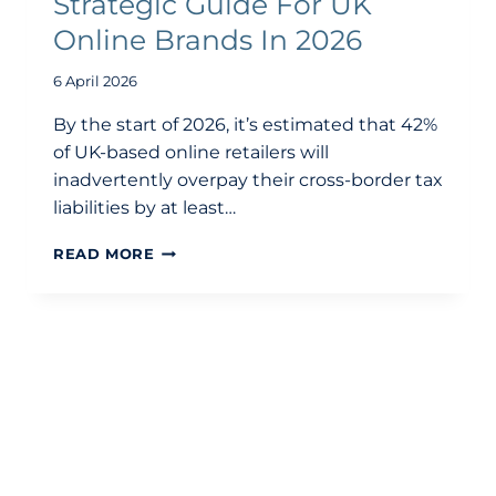
Strategic Guide For UK
Online Brands In 2026
6 April 2026
By the start of 2026, it’s estimated that 42%
of UK-based online retailers will
inadvertently overpay their cross-border tax
liabilities by at least…
E-
READ MORE
COMMERCE
ACCOUNTING:
A
STRATEGIC
GUIDE
FOR
UK
ONLINE
BRANDS
IN
2026