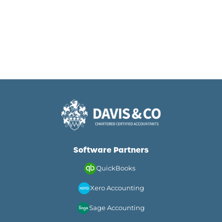
Software Partners
QuickBooks
Xero Accounting
Sage Accounting