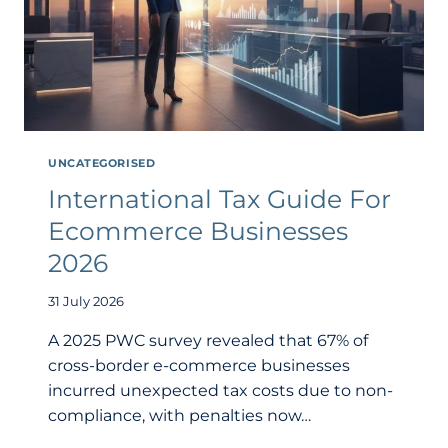
UNCATEGORISED
International Tax Guide For
Ecommerce Businesses
2026
31 July 2026
A 2025 PWC survey revealed that 67% of
cross-border e-commerce businesses
incurred unexpected tax costs due to non-
compliance, with penalties now…