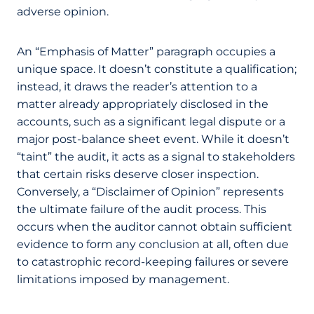
adverse opinion.
An “Emphasis of Matter” paragraph occupies a
unique space. It doesn’t constitute a qualification;
instead, it draws the reader’s attention to a
matter already appropriately disclosed in the
accounts, such as a significant legal dispute or a
major post-balance sheet event. While it doesn’t
“taint” the audit, it acts as a signal to stakeholders
that certain risks deserve closer inspection.
Conversely, a “Disclaimer of Opinion” represents
the ultimate failure of the audit process. This
occurs when the auditor cannot obtain sufficient
evidence to form any conclusion at all, often due
to catastrophic record-keeping failures or severe
limitations imposed by management.