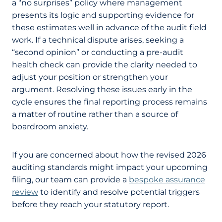
a “no surprises” policy where management
presents its logic and supporting evidence for
these estimates well in advance of the audit field
work. If a technical dispute arises, seeking a
“second opinion” or conducting a pre-audit
health check can provide the clarity needed to
adjust your position or strengthen your
argument. Resolving these issues early in the
cycle ensures the final reporting process remains
a matter of routine rather than a source of
boardroom anxiety.
If you are concerned about how the revised 2026
auditing standards might impact your upcoming
filing, our team can provide a
bespoke assurance
review
to identify and resolve potential triggers
before they reach your statutory report.