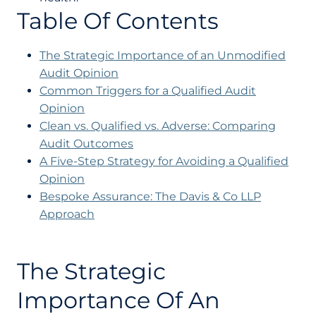
Table Of Contents
The Strategic Importance of an Unmodified
Audit Opinion
Common Triggers for a Qualified Audit
Opinion
Clean vs. Qualified vs. Adverse: Comparing
Audit Outcomes
A Five-Step Strategy for Avoiding a Qualified
Opinion
Bespoke Assurance: The Davis & Co LLP
Approach
The Strategic
Importance Of An