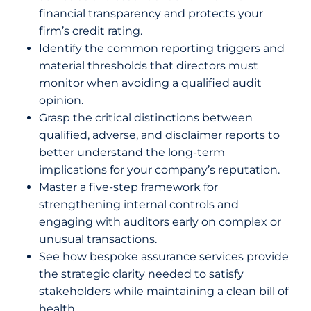
financial transparency and protects your
firm’s credit rating.
Identify the common reporting triggers and
material thresholds that directors must
monitor when avoiding a qualified audit
opinion.
Grasp the critical distinctions between
qualified, adverse, and disclaimer reports to
better understand the long-term
implications for your company’s reputation.
Master a five-step framework for
strengthening internal controls and
engaging with auditors early on complex or
unusual transactions.
See how bespoke assurance services provide
the strategic clarity needed to satisfy
stakeholders while maintaining a clean bill of
health.