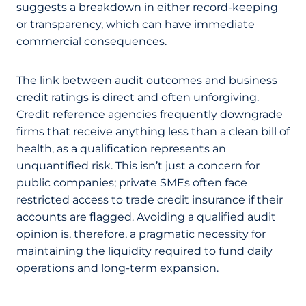
suggests a breakdown in either record-keeping
or transparency, which can have immediate
commercial consequences.
The link between audit outcomes and business
credit ratings is direct and often unforgiving.
Credit reference agencies frequently downgrade
firms that receive anything less than a clean bill of
health, as a qualification represents an
unquantified risk. This isn’t just a concern for
public companies; private SMEs often face
restricted access to trade credit insurance if their
accounts are flagged. Avoiding a qualified audit
opinion is, therefore, a pragmatic necessity for
maintaining the liquidity required to fund daily
operations and long-term expansion.