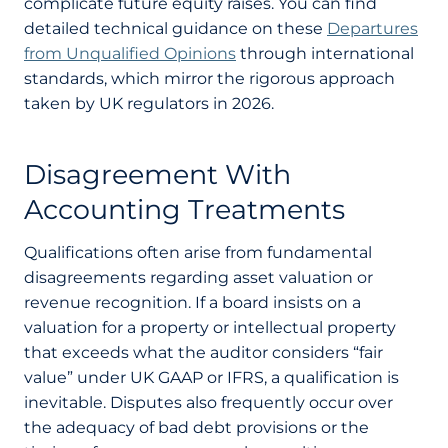
complicate future equity raises. You can find
detailed technical guidance on these
Departures
from Unqualified Opinions
through international
standards, which mirror the rigorous approach
taken by UK regulators in 2026.
Disagreement With
Accounting Treatments
Qualifications often arise from fundamental
disagreements regarding asset valuation or
revenue recognition. If a board insists on a
valuation for a property or intellectual property
that exceeds what the auditor considers “fair
value” under UK GAAP or IFRS, a qualification is
inevitable. Disputes also frequently occur over
the adequacy of bad debt provisions or the