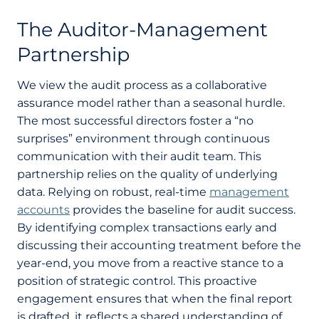
The Auditor-Management
Partnership
We view the audit process as a collaborative
assurance model rather than a seasonal hurdle.
The most successful directors foster a “no
surprises” environment through continuous
communication with their audit team. This
partnership relies on the quality of underlying
data. Relying on robust, real-time
management
accounts
provides the baseline for audit success.
By identifying complex transactions early and
discussing their accounting treatment before the
year-end, you move from a reactive stance to a
position of strategic control. This proactive
engagement ensures that when the final report
is drafted, it reflects a shared understanding of