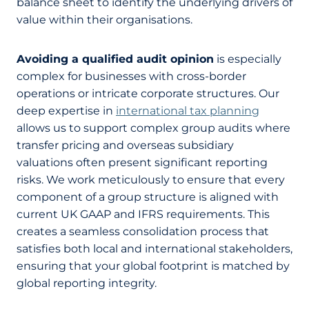
balance sheet to identify the underlying drivers of
value within their organisations.
Avoiding a qualified audit opinion
is especially
complex for businesses with cross-border
operations or intricate corporate structures. Our
deep expertise in
international tax planning
allows us to support complex group audits where
transfer pricing and overseas subsidiary
valuations often present significant reporting
risks. We work meticulously to ensure that every
component of a group structure is aligned with
current UK GAAP and IFRS requirements. This
creates a seamless consolidation process that
satisfies both local and international stakeholders,
ensuring that your global footprint is matched by
global reporting integrity.