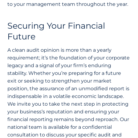
to your management team throughout the year.
Securing Your Financial
Future
A clean audit opinion is more than a yearly
requirement; it’s the foundation of your corporate
legacy and a signal of your firm’s enduring
stability. Whether you’re preparing for a future
exit or seeking to strengthen your market
position, the assurance of an unmodified report is
indispensable in a volatile economic landscape.
We invite you to take the next step in protecting
your business’s reputation and ensuring your
financial reporting remains beyond reproach. Our
national team is available for a confidential
consultation to discuss your specific audit and