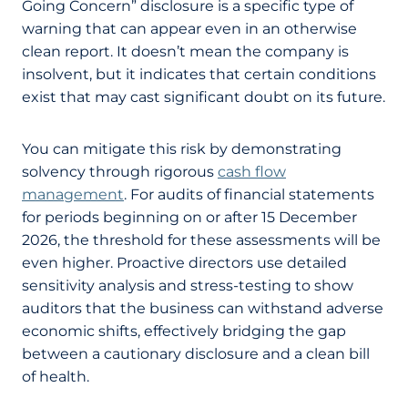
Going Concern” disclosure is a specific type of
warning that can appear even in an otherwise
clean report. It doesn’t mean the company is
insolvent, but it indicates that certain conditions
exist that may cast significant doubt on its future.
You can mitigate this risk by demonstrating
solvency through rigorous
cash flow
management
. For audits of financial statements
for periods beginning on or after 15 December
2026, the threshold for these assessments will be
even higher. Proactive directors use detailed
sensitivity analysis and stress-testing to show
auditors that the business can withstand adverse
economic shifts, effectively bridging the gap
between a cautionary disclosure and a clean bill
of health.