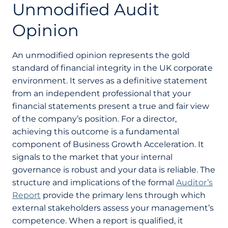
Unmodified Audit
Opinion
An unmodified opinion represents the gold
standard of financial integrity in the UK corporate
environment. It serves as a definitive statement
from an independent professional that your
financial statements present a true and fair view
of the company’s position. For a director,
achieving this outcome is a fundamental
component of Business Growth Acceleration. It
signals to the market that your internal
governance is robust and your data is reliable. The
structure and implications of the formal
Auditor’s
Report
provide the primary lens through which
external stakeholders assess your management’s
competence. When a report is qualified, it