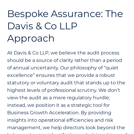
Bespoke Assurance: The
Davis & Co LLP
Approach
At Davis & Co LLP, we believe the audit process
should be a source of clarity rather than a period
of annual uncertainty. Our philosophy of “quiet
excellence” ensures that we provide a robust
statutory or voluntary audit that stands up to the
highest levels of professional scrutiny. We don’t
view the audit as a mere regulatory hurdle;
instead, we position it as a strategic tool for
Business Growth Acceleration. By providing
insights into operational efficiencies and risk
management, we help directors look beyond the