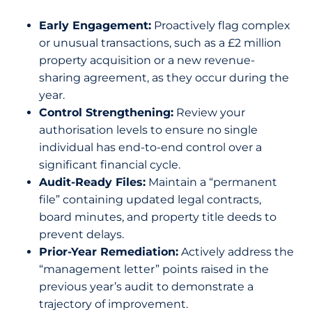
Early Engagement:
Proactively flag complex
or unusual transactions, such as a £2 million
property acquisition or a new revenue-
sharing agreement, as they occur during the
year.
Control Strengthening:
Review your
authorisation levels to ensure no single
individual has end-to-end control over a
significant financial cycle.
Audit-Ready Files:
Maintain a “permanent
file” containing updated legal contracts,
board minutes, and property title deeds to
prevent delays.
Prior-Year Remediation:
Actively address the
“management letter” points raised in the
previous year’s audit to demonstrate a
trajectory of improvement.