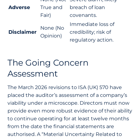
Adverse
True and
breach of loan
Fair)
covenants.
Immediate loss of
None (No
Disclaimer
credibility; risk of
Opinion)
regulatory action.
The Going Concern
Assessment
The March 2026 revisions to ISA (UK) 570 have
placed the auditor’s assessment of a company’s
viability under a microscope. Directors must now
provide even more robust evidence of their ability
to continue operating for at least twelve months
from the date the financial statements are
authorised. A “Material Uncertainty Related to