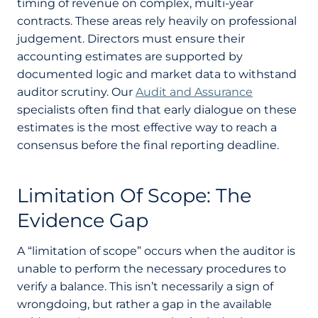
timing of revenue on complex, multi-year
contracts. These areas rely heavily on professional
judgement. Directors must ensure their
accounting estimates are supported by
documented logic and market data to withstand
auditor scrutiny. Our
Audit and Assurance
specialists often find that early dialogue on these
estimates is the most effective way to reach a
consensus before the final reporting deadline.
Limitation Of Scope: The
Evidence Gap
A “limitation of scope” occurs when the auditor is
unable to perform the necessary procedures to
verify a balance. This isn’t necessarily a sign of
wrongdoing, but rather a gap in the available