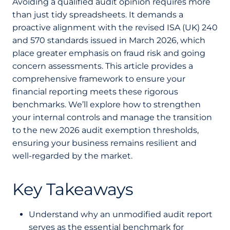
Avoiding a qualified audit opinion requires more
than just tidy spreadsheets. It demands a
proactive alignment with the revised ISA (UK) 240
and 570 standards issued in March 2026, which
place greater emphasis on fraud risk and going
concern assessments. This article provides a
comprehensive framework to ensure your
financial reporting meets these rigorous
benchmarks. We’ll explore how to strengthen
your internal controls and manage the transition
to the new 2026 audit exemption thresholds,
ensuring your business remains resilient and
well-regarded by the market.
Key Takeaways
Understand why an unmodified audit report
serves as the essential benchmark for