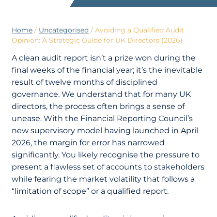
Home
/
Uncategorised
/
Avoiding a Qualified Audit
Opinion: A Strategic Guide for UK Directors (2026)
A clean audit report isn’t a prize won during the
final weeks of the financial year; it’s the inevitable
result of twelve months of disciplined
governance. We understand that for many UK
directors, the process often brings a sense of
unease. With the Financial Reporting Council’s
new supervisory model having launched in April
2026, the margin for error has narrowed
significantly. You likely recognise the pressure to
present a flawless set of accounts to stakeholders
while fearing the market volatility that follows a
“limitation of scope” or a qualified report.