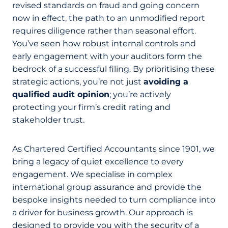
revised standards on fraud and going concern
now in effect, the path to an unmodified report
requires diligence rather than seasonal effort.
You’ve seen how robust internal controls and
early engagement with your auditors form the
bedrock of a successful filing. By prioritising these
strategic actions, you’re not just
avoiding a
qualified audit opinion
; you’re actively
protecting your firm’s credit rating and
stakeholder trust.
As Chartered Certified Accountants since 1901, we
bring a legacy of quiet excellence to every
engagement. We specialise in complex
international group assurance and provide the
bespoke insights needed to turn compliance into
a driver for business growth. Our approach is
designed to provide you with the security of a