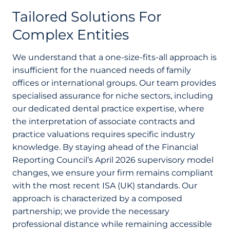
Tailored Solutions For
Complex Entities
We understand that a one-size-fits-all approach is
insufficient for the nuanced needs of family
offices or international groups. Our team provides
specialised assurance for niche sectors, including
our dedicated dental practice expertise, where
the interpretation of associate contracts and
practice valuations requires specific industry
knowledge. By staying ahead of the Financial
Reporting Council’s April 2026 supervisory model
changes, we ensure your firm remains compliant
with the most recent ISA (UK) standards. Our
approach is characterized by a composed
partnership; we provide the necessary
professional distance while remaining accessible