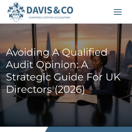
Skip
to
content
Avoiding A Qualified
Audit Opinion: A
Strategic Guide For UK
Directors (2026)