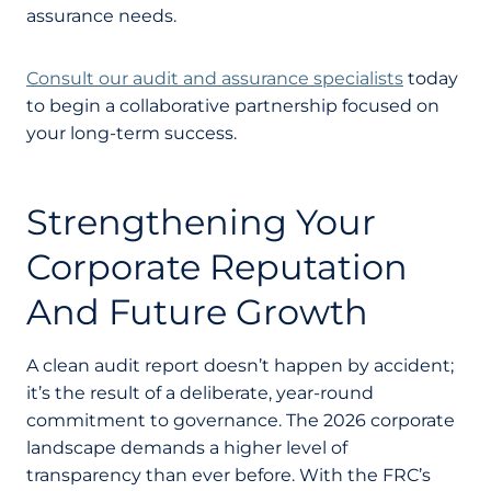
assurance needs.
Consult our audit and assurance specialists
today
to begin a collaborative partnership focused on
your long-term success.
Strengthening Your
Corporate Reputation
And Future Growth
A clean audit report doesn’t happen by accident;
it’s the result of a deliberate, year-round
commitment to governance. The 2026 corporate
landscape demands a higher level of
transparency than ever before. With the FRC’s