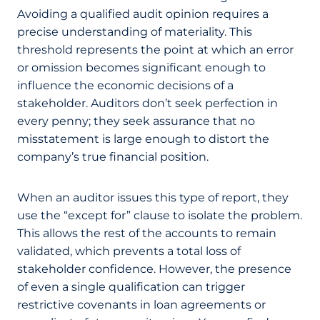
Avoiding a qualified audit opinion requires a
precise understanding of materiality. This
threshold represents the point at which an error
or omission becomes significant enough to
influence the economic decisions of a
stakeholder. Auditors don’t seek perfection in
every penny; they seek assurance that no
misstatement is large enough to distort the
company’s true financial position.
When an auditor issues this type of report, they
use the “except for” clause to isolate the problem.
This allows the rest of the accounts to remain
validated, which prevents a total loss of
stakeholder confidence. However, the presence
of even a single qualification can trigger
restrictive covenants in loan agreements or