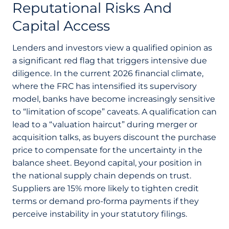
Reputational Risks And
Capital Access
Lenders and investors view a qualified opinion as
a significant red flag that triggers intensive due
diligence. In the current 2026 financial climate,
where the FRC has intensified its supervisory
model, banks have become increasingly sensitive
to “limitation of scope” caveats. A qualification can
lead to a “valuation haircut” during merger or
acquisition talks, as buyers discount the purchase
price to compensate for the uncertainty in the
balance sheet. Beyond capital, your position in
the national supply chain depends on trust.
Suppliers are 15% more likely to tighten credit
terms or demand pro-forma payments if they
perceive instability in your statutory filings.