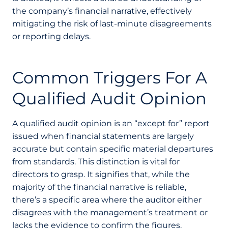
the company’s financial narrative, effectively
mitigating the risk of last-minute disagreements
or reporting delays.
Common Triggers For A
Qualified Audit Opinion
A qualified audit opinion is an “except for” report
issued when financial statements are largely
accurate but contain specific material departures
from standards. This distinction is vital for
directors to grasp. It signifies that, while the
majority of the financial narrative is reliable,
there’s a specific area where the auditor either
disagrees with the management’s treatment or
lacks the evidence to confirm the figures.