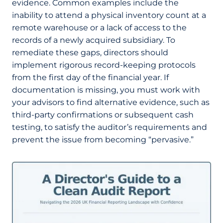
evidence. Common examples include the
inability to attend a physical inventory count at a
remote warehouse or a lack of access to the
records of a newly acquired subsidiary. To
remediate these gaps, directors should
implement rigorous record-keeping protocols
from the first day of the financial year. If
documentation is missing, you must work with
your advisors to find alternative evidence, such as
third-party confirmations or subsequent cash
testing, to satisfy the auditor’s requirements and
prevent the issue from becoming “pervasive.”