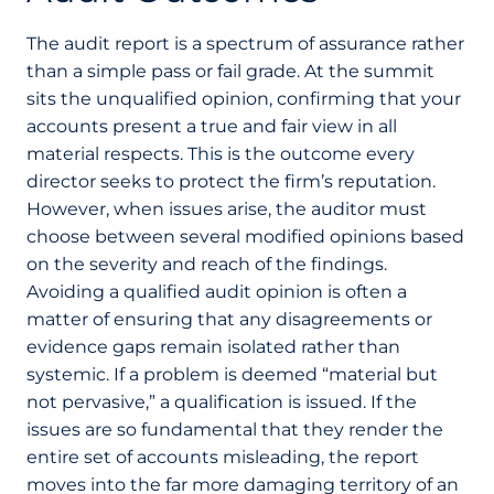
The audit report is a spectrum of assurance rather
than a simple pass or fail grade. At the summit
sits the unqualified opinion, confirming that your
accounts present a true and fair view in all
material respects. This is the outcome every
director seeks to protect the firm’s reputation.
However, when issues arise, the auditor must
choose between several modified opinions based
on the severity and reach of the findings.
Avoiding a qualified audit opinion is often a
matter of ensuring that any disagreements or
evidence gaps remain isolated rather than
systemic. If a problem is deemed “material but
not pervasive,” a qualification is issued. If the
issues are so fundamental that they render the
entire set of accounts misleading, the report
moves into the far more damaging territory of an