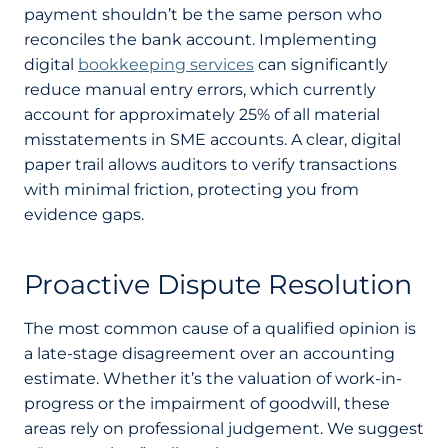
payment shouldn’t be the same person who
reconciles the bank account. Implementing
digital
bookkeeping services
can significantly
reduce manual entry errors, which currently
account for approximately 25% of all material
misstatements in SME accounts. A clear, digital
paper trail allows auditors to verify transactions
with minimal friction, protecting you from
evidence gaps.
Proactive Dispute Resolution
The most common cause of a qualified opinion is
a late-stage disagreement over an accounting
estimate. Whether it’s the valuation of work-in-
progress or the impairment of goodwill, these
areas rely on professional judgement. We suggest