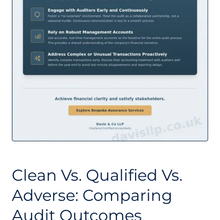
Clean Vs. Qualified Vs.
Adverse: Comparing
Audit Outcomes