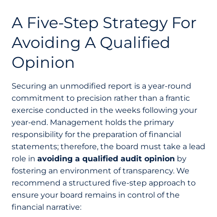
A Five-Step Strategy For
Avoiding A Qualified
Opinion
Securing an unmodified report is a year-round
commitment to precision rather than a frantic
exercise conducted in the weeks following your
year-end. Management holds the primary
responsibility for the preparation of financial
statements; therefore, the board must take a lead
role in
avoiding a qualified audit opinion
by
fostering an environment of transparency. We
recommend a structured five-step approach to
ensure your board remains in control of the
financial narrative: