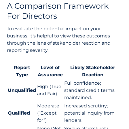
A Comparison Framework
For Directors
To evaluate the potential impact on your
business, it’s helpful to view these outcomes
through the lens of stakeholder reaction and
reporting severity.
Report
Level of
Likely Stakeholder
Type
Assurance
Reaction
Full confidence;
High (True
Unqualified
standard credit terms
and Fair)
maintained.
Moderate
Increased scrutiny;
Qualified
(“Except
potential inquiry from
for”)
lenders.
None (Not
Severe alarm; likely