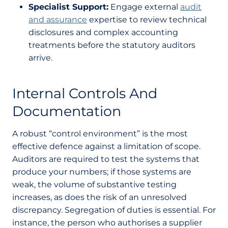
Specialist Support:
Engage external
audit
and assurance
expertise to review technical
disclosures and complex accounting
treatments before the statutory auditors
arrive.
Internal Controls And
Documentation
A robust “control environment” is the most
effective defence against a limitation of scope.
Auditors are required to test the systems that
produce your numbers; if those systems are
weak, the volume of substantive testing
increases, as does the risk of an unresolved
discrepancy. Segregation of duties is essential. For
instance, the person who authorises a supplier