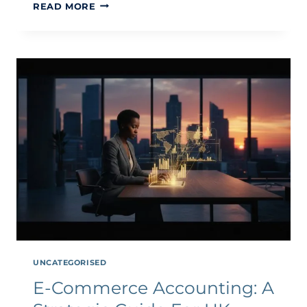
INTERNATIONAL
READ MORE
TAX
GUIDE
FOR
ECOMMERCE
BUSINESSES
2026
UNCATEGORISED
E-Commerce Accounting: A