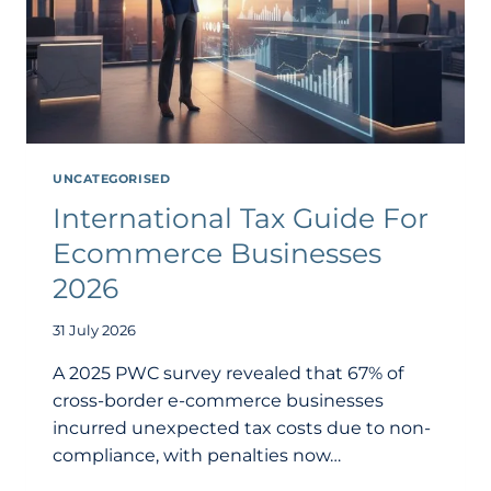
UNCATEGORISED
International Tax Guide For
Ecommerce Businesses
2026
31 July 2026
A 2025 PWC survey revealed that 67% of
cross-border e-commerce businesses
incurred unexpected tax costs due to non-
compliance, with penalties now…