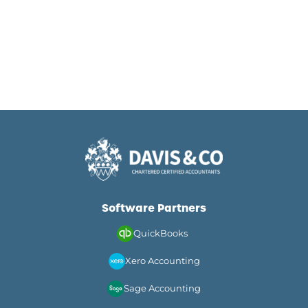
Software Partners
QuickBooks
Xero Accounting
Sage Accounting