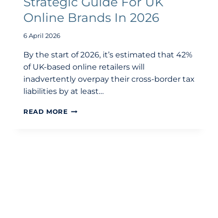
Strategic Guide For UK
Online Brands In 2026
6 April 2026
By the start of 2026, it’s estimated that 42%
of UK-based online retailers will
inadvertently overpay their cross-border tax
liabilities by at least…
E-
READ MORE
COMMERCE
ACCOUNTING:
A
STRATEGIC
GUIDE
FOR
UK
ONLINE
BRANDS
IN
2026