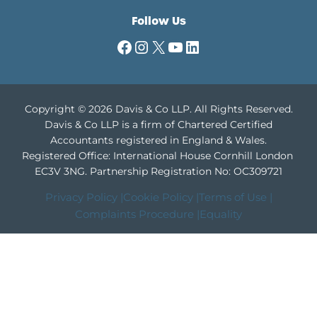
Follow Us
Facebook
Instagram
X
YouTube
LinkedIn
Copyright © 2026 Davis & Co LLP. All Rights Reserved.
Davis & Co LLP is a firm of Chartered Certified
Accountants registered in England & Wales.
Registered Office: International House Cornhill London
EC3V 3NG.
Partnership Registration No: OC309721
Privacy Policy |
Cookie Policy |
Terms of Use |
Complaints Procedure |
Equality