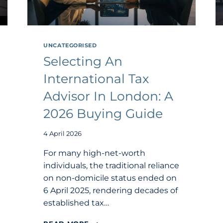
UNCATEGORISED
Selecting An
International Tax
Advisor In London: A
2026 Buying Guide
4 April 2026
For many high-net-worth
individuals, the traditional reliance
on non-domicile status ended on
6 April 2025, rendering decades of
established tax…
SELECTING