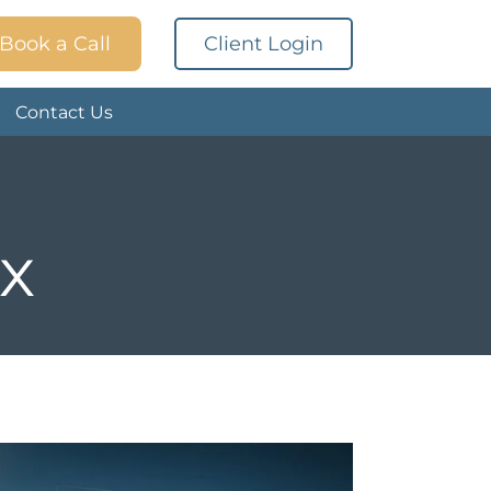
Book a Call
Client Login
Contact Us
ax