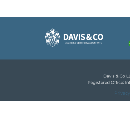
Davis & Co LL
Registered Office: 
Privacy