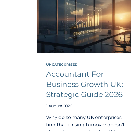
UNCATEGORISED
Accountant For
Business Growth UK:
Strategic Guide 2026
1 August 2026
Why do so many UK enterprises
find that a rising turnover doesn’t