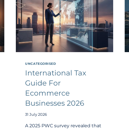
UNCATEGORISED
International Tax
Guide For
Ecommerce
Businesses 2026
31 July 2026
A 2025 PWC survey revealed that