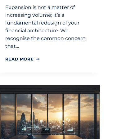
Expansion is not a matter of
increasing volume; it’s a
fundamental redesign of your
financial architecture. We
recognise the common concern
that…
STRATEGIC
READ MORE
FINANCIAL
PLANNING
FOR
EXPANSION:
A
GUIDE
FOR
UK
BUSINESSES
IN
2026