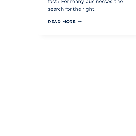
fact? For many businesses, the
search for the right…
CHOOSING
READ MORE
THE
RIGHT
CHARTERED
ACCOUNTANTS
IN
LONDON:
THE
DEFINITIVE
SELECTION
CHECKLIST