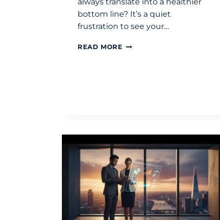
always translate into a healthier
bottom line? It’s a quiet
frustration to see your…
ACCOUNTANT
READ MORE
FOR
BUSINESS
GROWTH
UK:
STRATEGIC
GUIDE
2026