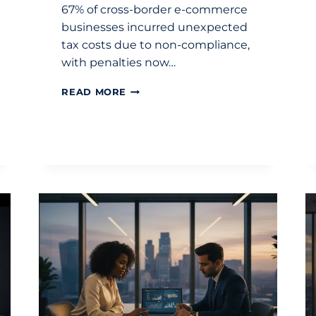
67% of cross-border e-commerce
businesses incurred unexpected
tax costs due to non-compliance,
with penalties now…
INTERNATIONAL
READ MORE
TAX
GUIDE
FOR
ECOMMERCE
BUSINESSES
2026