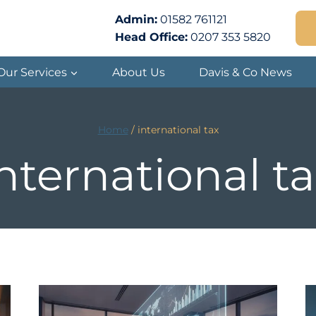
Admin:
01582 761121
Head Office:
0207 353 5820
Our Services
About Us
Davis & Co News
Home
/
international tax
nternational t