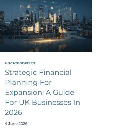
UNCATEGORISED
Strategic Financial
Planning For
Expansion: A Guide
For UK Businesses In
2026
4 June 2026