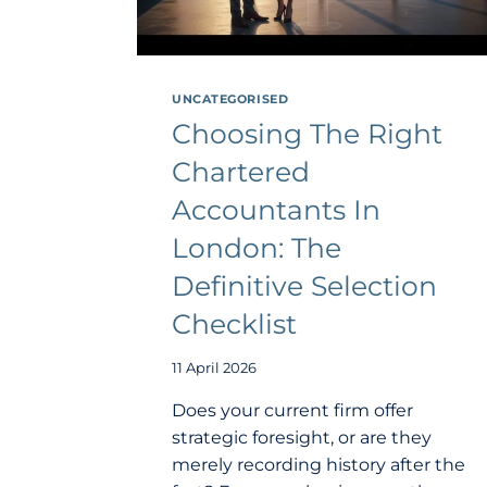
UNCATEGORISED
Choosing The Right
Chartered
Accountants In
London: The
Definitive Selection
Checklist
11 April 2026
Does your current firm offer
strategic foresight, or are they
merely recording history after the