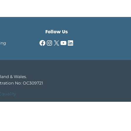
Follow Us
Facebook
Instagram
X
YouTube
LinkedIn
ing
gland & Wales.
tration No: OC309721
Equality