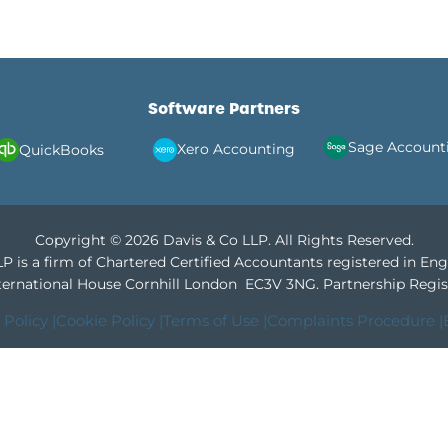
Software Partners
Sage Account
Xero Accounting
QuickBooks
Copyright © 2026 Davis & Co LLP. All Rights Reserved.
P is a firm of Chartered Certified Accountants registered in En
International House Cornhill London EC3V 3NG.
Partnership Regis
 Policy |
Cookie Policy |
Terms of Use |
Complaints Procedure |