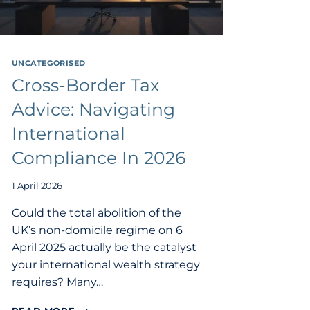
UNCATEGORISED
Cross-Border Tax
Advice: Navigating
International
Compliance In 2026
1 April 2026
Could the total abolition of the
UK’s non-domicile regime on 6
April 2025 actually be the catalyst
your international wealth strategy
requires? Many…
CROSS-