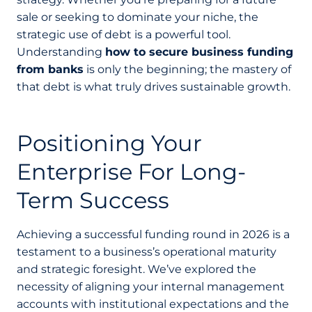
sale or seeking to dominate your niche, the
strategic use of debt is a powerful tool.
Understanding
how to secure business funding
from banks
is only the beginning; the mastery of
that debt is what truly drives sustainable growth.
Positioning Your
Enterprise For Long-
Term Success
Achieving a successful funding round in 2026 is a
testament to a business’s operational maturity
and strategic foresight. We’ve explored the
necessity of aligning your internal management
accounts with institutional expectations and the