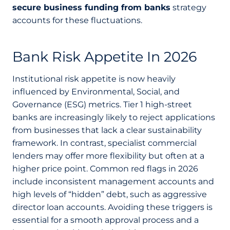
secure business funding from banks
strategy
accounts for these fluctuations.
Bank Risk Appetite In 2026
Institutional risk appetite is now heavily
influenced by Environmental, Social, and
Governance (ESG) metrics. Tier 1 high-street
banks are increasingly likely to reject applications
from businesses that lack a clear sustainability
framework. In contrast, specialist commercial
lenders may offer more flexibility but often at a
higher price point. Common red flags in 2026
include inconsistent management accounts and
high levels of “hidden” debt, such as aggressive
director loan accounts. Avoiding these triggers is
essential for a smooth approval process and a