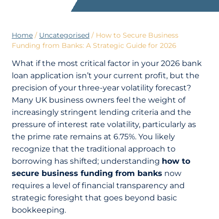
Home
/
Uncategorised
/
How to Secure Business
Funding from Banks: A Strategic Guide for 2026
What if the most critical factor in your 2026 bank
loan application isn’t your current profit, but the
precision of your three-year volatility forecast?
Many UK business owners feel the weight of
increasingly stringent lending criteria and the
pressure of interest rate volatility, particularly as
the prime rate remains at 6.75%. You likely
recognize that the traditional approach to
borrowing has shifted; understanding
how to
secure business funding from banks
now
requires a level of financial transparency and
strategic foresight that goes beyond basic
bookkeeping.