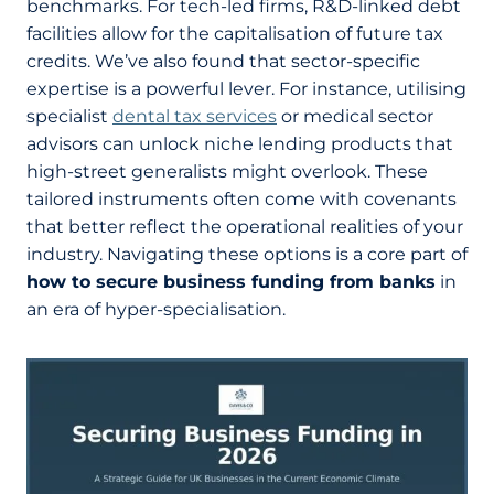
benchmarks. For tech-led firms, R&D-linked debt
facilities allow for the capitalisation of future tax
credits. We’ve also found that sector-specific
expertise is a powerful lever. For instance, utilising
specialist
dental tax services
or medical sector
advisors can unlock niche lending products that
high-street generalists might overlook. These
tailored instruments often come with covenants
that better reflect the operational realities of your
industry. Navigating these options is a core part of
how to secure business funding from banks
in
an era of hyper-specialisation.