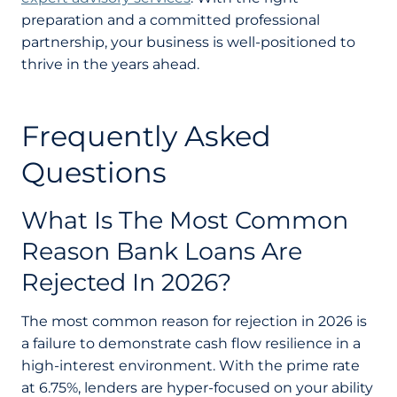
preparation and a committed professional
partnership, your business is well-positioned to
thrive in the years ahead.
Frequently Asked
Questions
What Is The Most Common
Reason Bank Loans Are
Rejected In 2026?
The most common reason for rejection in 2026 is
a failure to demonstrate cash flow resilience in a
high-interest environment. With the prime rate
at 6.75%, lenders are hyper-focused on your ability