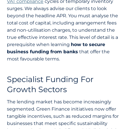
VAT compliance
cycles or temporary inventory
surges. We always advise our clients to look
beyond the headline APR. You must analyse the
total cost of capital, including arrangement fees
and non-utilisation charges, to understand the
true effective interest rate. This level of detail is a
prerequisite when learning
how to secure
business funding from banks
that offer the
most favourable terms.
Specialist Funding For
Growth Sectors
The lending market has become increasingly
segmented. Green Finance initiatives now offer
tangible incentives, such as reduced margins for
businesses that meet specific sustainability