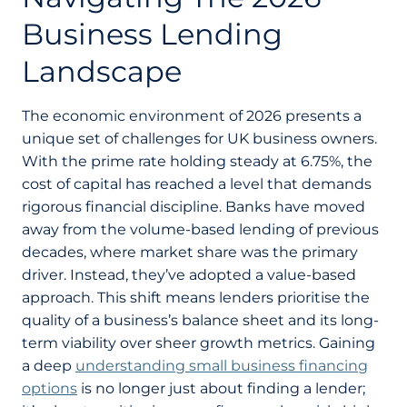
Business Lending
Landscape
The economic environment of 2026 presents a
unique set of challenges for UK business owners.
With the prime rate holding steady at 6.75%, the
cost of capital has reached a level that demands
rigorous financial discipline. Banks have moved
away from the volume-based lending of previous
decades, where market share was the primary
driver. Instead, they’ve adopted a value-based
approach. This shift means lenders prioritise the
quality of a business’s balance sheet and its long-
term viability over sheer growth metrics. Gaining
a deep
understanding small business financing
options
is no longer just about finding a lender;