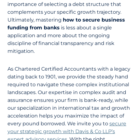
importance of selecting a debt structure that
complements your specific growth trajectory.
Ultimately, mastering
how to secure business
funding from banks
is less about a single
application and more about the ongoing
discipline of financial transparency and risk
mitigation.
As Chartered Certified Accountants with a legacy
dating back to 1901, we provide the steady hand
required to navigate these complex institutional
landscapes. Our expertise in complex audit and
assurance ensures your firm is bank-ready, while
our specialization in international tax and growth
acceleration helps you maximize the impact of
every pound borrowed. We invite you to
secure
your strategic growth with Davis & Co LLP’s
expert advisory services
. With the right