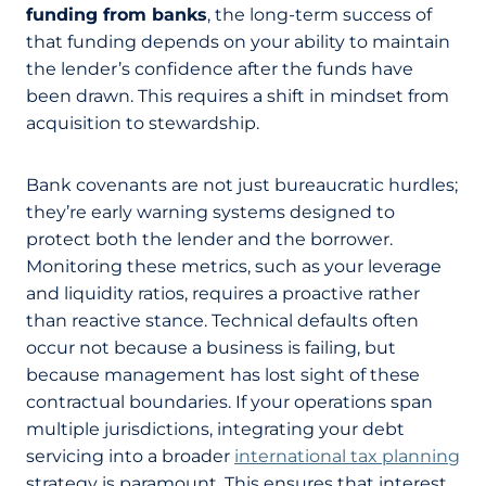
funding from banks
, the long-term success of
that funding depends on your ability to maintain
the lender’s confidence after the funds have
been drawn. This requires a shift in mindset from
acquisition to stewardship.
Bank covenants are not just bureaucratic hurdles;
they’re early warning systems designed to
protect both the lender and the borrower.
Monitoring these metrics, such as your leverage
and liquidity ratios, requires a proactive rather
than reactive stance. Technical defaults often
occur not because a business is failing, but
because management has lost sight of these
contractual boundaries. If your operations span
multiple jurisdictions, integrating your debt
servicing into a broader
international tax planning
strategy is paramount. This ensures that interest