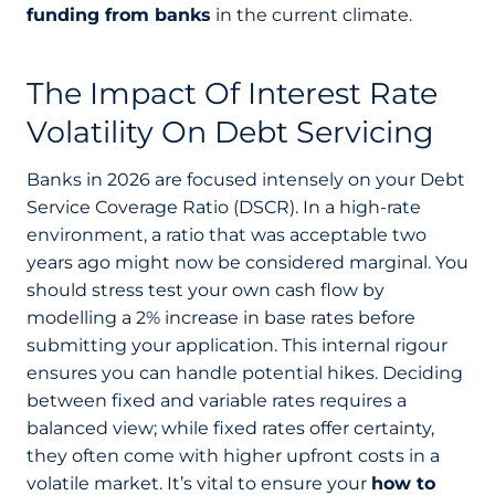
funding from banks
in the current climate.
The Impact Of Interest Rate
Volatility On Debt Servicing
Banks in 2026 are focused intensely on your Debt
Service Coverage Ratio (DSCR). In a high-rate
environment, a ratio that was acceptable two
years ago might now be considered marginal. You
should stress test your own cash flow by
modelling a 2% increase in base rates before
submitting your application. This internal rigour
ensures you can handle potential hikes. Deciding
between fixed and variable rates requires a
balanced view; while fixed rates offer certainty,
they often come with higher upfront costs in a
volatile market. It’s vital to ensure your
how to