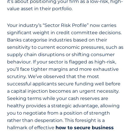
it’s about positioning your firm as a low-risk, high-
value asset in their portfolio.
Your industry’s “Sector Risk Profile” now carries
significant weight in credit committee decisions.
Banks categorise industries based on their
sensitivity to current economic pressures, such as
supply chain disruptions or shifting consumer
behaviour. If your sector is flagged as high-risk,
you’ll face tighter margins and more exhaustive
scrutiny. We’ve observed that the most
successful applicants secure funding well before
a capital injection becomes an urgent necessity.
Seeking terms while your cash reserves are
healthy provides a strategic advantage, allowing
you to negotiate from a position of strength
rather than desperation. This foresight is a
hallmark of effective
how to secure business