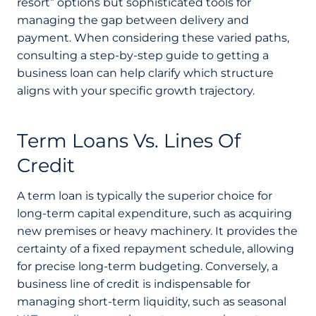
resort” options but sophisticated tools for
managing the gap between delivery and
payment. When considering these varied paths,
consulting a step-by-step guide to getting a
business loan can help clarify which structure
aligns with your specific growth trajectory.
Term Loans Vs. Lines Of
Credit
A term loan is typically the superior choice for
long-term capital expenditure, such as acquiring
new premises or heavy machinery. It provides the
certainty of a fixed repayment schedule, allowing
for precise long-term budgeting. Conversely, a
business line of credit is indispensable for
managing short-term liquidity, such as seasonal