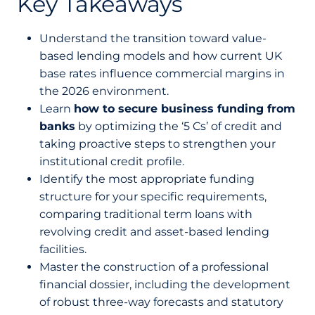
Key Takeaways
Understand the transition toward value-
based lending models and how current UK
base rates influence commercial margins in
the 2026 environment.
Learn
how to secure business funding from
banks
by optimizing the ‘5 Cs’ of credit and
taking proactive steps to strengthen your
institutional credit profile.
Identify the most appropriate funding
structure for your specific requirements,
comparing traditional term loans with
revolving credit and asset-based lending
facilities.
Master the construction of a professional
financial dossier, including the development
of robust three-way forecasts and statutory