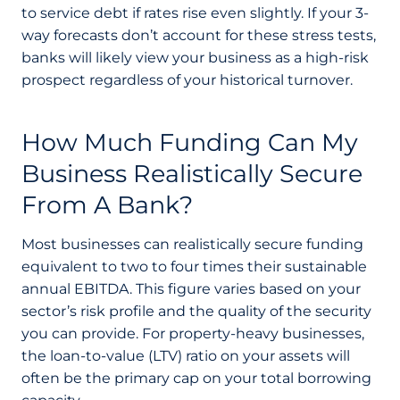
to service debt if rates rise even slightly. If your 3-
way forecasts don’t account for these stress tests,
banks will likely view your business as a high-risk
prospect regardless of your historical turnover.
How Much Funding Can My
Business Realistically Secure
From A Bank?
Most businesses can realistically secure funding
equivalent to two to four times their sustainable
annual EBITDA. This figure varies based on your
sector’s risk profile and the quality of the security
you can provide. For property-heavy businesses,
the loan-to-value (LTV) ratio on your assets will
often be the primary cap on your total borrowing