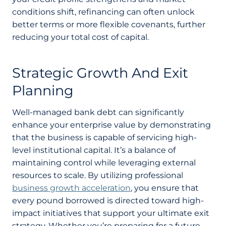
conditions shift, refinancing can often unlock
better terms or more flexible covenants, further
reducing your total cost of capital.
Strategic Growth And Exit
Planning
Well-managed bank debt can significantly
enhance your enterprise value by demonstrating
that the business is capable of servicing high-
level institutional capital. It’s a balance of
maintaining control while leveraging external
resources to scale. By utilizing professional
business growth acceleration
, you ensure that
every pound borrowed is directed toward high-
impact initiatives that support your ultimate exit
strategy. Whether you’re preparing for a future