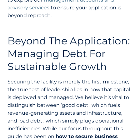
advisory services
to ensure your application is
beyond reproach.
Beyond The Application:
Managing Debt For
Sustainable Growth
Securing the facility is merely the first milestone;
the true test of leadership lies in how that capital
is deployed and managed. We believe it’s vital to
distinguish between ‘good debt,’ which fuels
revenue-generating assets and infrastructure,
and ‘bad debt,’ which simply plugs operational
inefficiencies. While our focus throughout this
guide has been on
how to secure business