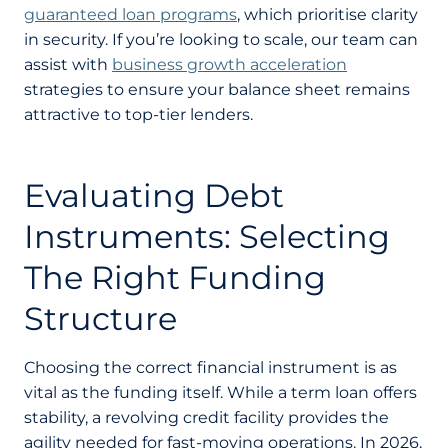
guaranteed loan programs
, which prioritise clarity
in security. If you’re looking to scale, our team can
assist with
business growth acceleration
strategies to ensure your balance sheet remains
attractive to top-tier lenders.
Evaluating Debt
Instruments: Selecting
The Right Funding
Structure
Choosing the correct financial instrument is as
vital as the funding itself. While a term loan offers
stability, a revolving credit facility provides the
agility needed for fast-moving operations. In 2026,