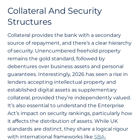
Collateral And Security
Structures
Collateral provides the bank with a secondary
source of repayment, and there’s a clear hierarchy
of security. Unencumbered freehold property
remains the gold standard, followed by
debentures over business assets and personal
guarantees. Interestingly, 2026 has seen a rise in
lenders accepting intellectual property and
established digital assets as supplementary
collateral, provided they’re independently valued.
It’s also essential to understand the Enterprise
Act’s impact on security rankings, particularly how
it affects the distribution of assets. While UK
standards are distinct, they share a logical rigour
with international frameworks like
SBA-