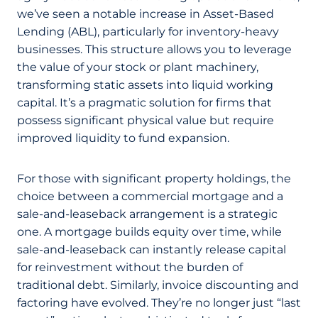
we’ve seen a notable increase in Asset-Based
Lending (ABL), particularly for inventory-heavy
businesses. This structure allows you to leverage
the value of your stock or plant machinery,
transforming static assets into liquid working
capital. It’s a pragmatic solution for firms that
possess significant physical value but require
improved liquidity to fund expansion.
For those with significant property holdings, the
choice between a commercial mortgage and a
sale-and-leaseback arrangement is a strategic
one. A mortgage builds equity over time, while
sale-and-leaseback can instantly release capital
for reinvestment without the burden of
traditional debt. Similarly, invoice discounting and
factoring have evolved. They’re no longer just “last