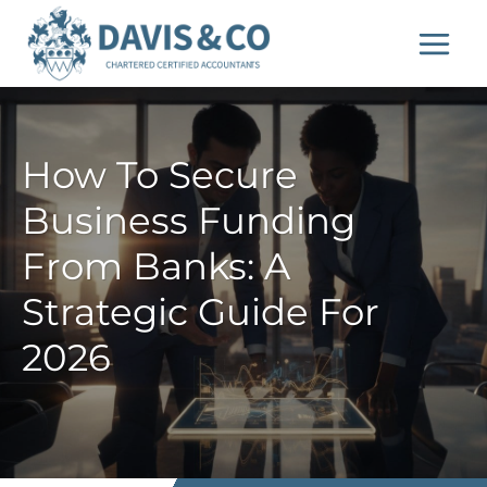
Skip
to
content
How To Secure
Business Funding
From Banks: A
Strategic Guide For
2026