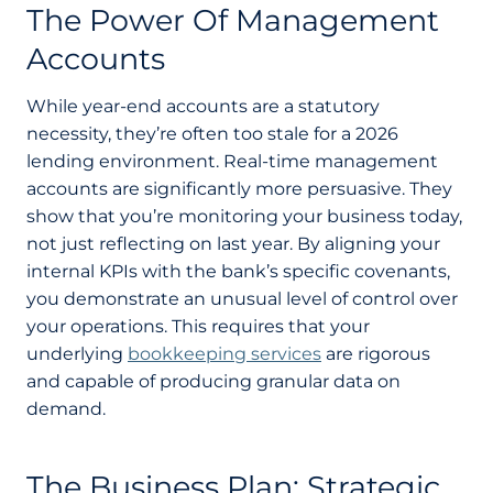
The Power Of Management
Accounts
While year-end accounts are a statutory
necessity, they’re often too stale for a 2026
lending environment. Real-time management
accounts are significantly more persuasive. They
show that you’re monitoring your business today,
not just reflecting on last year. By aligning your
internal KPIs with the bank’s specific covenants,
you demonstrate an unusual level of control over
your operations. This requires that your
underlying
bookkeeping services
are rigorous
and capable of producing granular data on
demand.
The Business Plan: Strategic