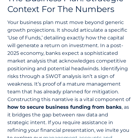
Context For The Numbers
Your business plan must move beyond generic
growth projections. It should articulate a specific
‘Use of Funds,’ detailing exactly how the capital
will generate a return on investment. In a post-
2025 economy, banks expect a sophisticated
market analysis that acknowledges competitive
positioning and potential headwinds. Identifying
risks through a SWOT analysis isn’t a sign of
weakness. It’s proof of a mature management
team that has already planned for mitigation.
Constructing this narrative is a vital component of
how to secure business funding from banks
, as
it bridges the gap between raw data and
strategic intent. If you require assistance in
refining your financial presentation, we invite you
to explore our
management accounts and