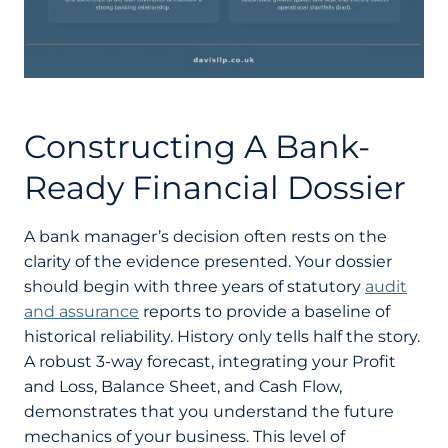
Constructing A Bank-
Ready Financial Dossier
A bank manager’s decision often rests on the
clarity of the evidence presented. Your dossier
should begin with three years of statutory
audit
and assurance
reports to provide a baseline of
historical reliability. History only tells half the story.
A robust 3-way forecast, integrating your Profit
and Loss, Balance Sheet, and Cash Flow,
demonstrates that you understand the future
mechanics of your business. This level of