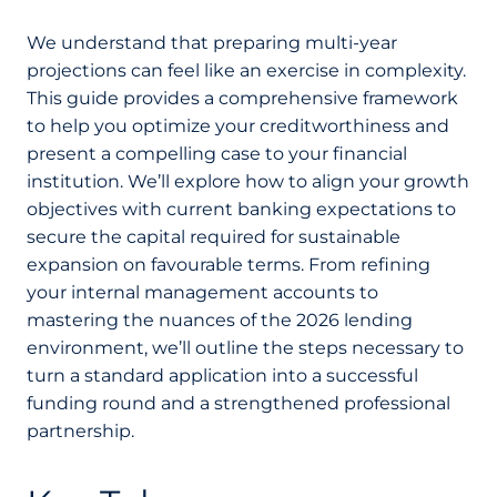
We understand that preparing multi-year
projections can feel like an exercise in complexity.
This guide provides a comprehensive framework
to help you optimize your creditworthiness and
present a compelling case to your financial
institution. We’ll explore how to align your growth
objectives with current banking expectations to
secure the capital required for sustainable
expansion on favourable terms. From refining
your internal management accounts to
mastering the nuances of the 2026 lending
environment, we’ll outline the steps necessary to
turn a standard application into a successful
funding round and a strengthened professional
partnership.