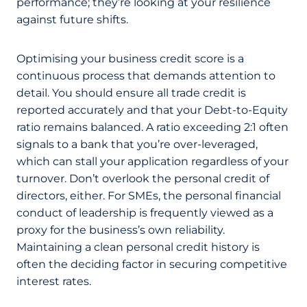
performance; they’re looking at your resilience
against future shifts.
Optimising your business credit score is a
continuous process that demands attention to
detail. You should ensure all trade credit is
reported accurately and that your Debt-to-Equity
ratio remains balanced. A ratio exceeding 2:1 often
signals to a bank that you’re over-leveraged,
which can stall your application regardless of your
turnover. Don’t overlook the personal credit of
directors, either. For SMEs, the personal financial
conduct of leadership is frequently viewed as a
proxy for the business’s own reliability.
Maintaining a clean personal credit history is
often the deciding factor in securing competitive
interest rates.