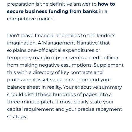
preparation is the definitive answer to
how to
secure business funding from banks
in a
competitive market.
Don’t leave financial anomalies to the lender’s
imagination. A ‘Management Narrative’ that
explains one-off capital expenditures or
temporary margin dips prevents a credit officer
from making negative assumptions. Supplement
this with a directory of key contracts and
professional asset valuations to ground your
balance sheet in reality. Your executive summary
should distill these hundreds of pages into a
three-minute pitch. It must clearly state your
capital requirement and your precise repayment
strategy.