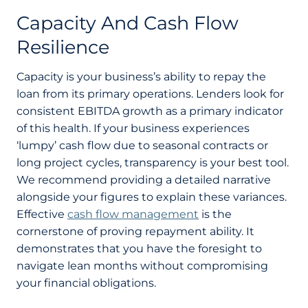
Capacity And Cash Flow
Resilience
Capacity is your business’s ability to repay the
loan from its primary operations. Lenders look for
consistent EBITDA growth as a primary indicator
of this health. If your business experiences
‘lumpy’ cash flow due to seasonal contracts or
long project cycles, transparency is your best tool.
We recommend providing a detailed narrative
alongside your figures to explain these variances.
Effective
cash flow management
is the
cornerstone of proving repayment ability. It
demonstrates that you have the foresight to
navigate lean months without compromising
your financial obligations.