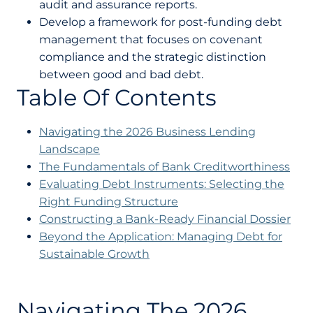
audit and assurance reports.
Develop a framework for post-funding debt
management that focuses on covenant
compliance and the strategic distinction
between good and bad debt.
Table Of Contents
Navigating the 2026 Business Lending
Landscape
The Fundamentals of Bank Creditworthiness
Evaluating Debt Instruments: Selecting the
Right Funding Structure
Constructing a Bank-Ready Financial Dossier
Beyond the Application: Managing Debt for
Sustainable Growth
Navigating The 2026