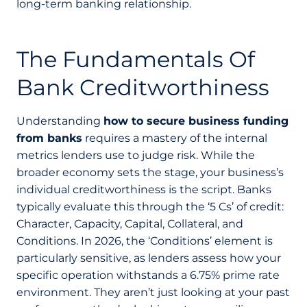
long-term banking relationship.
The Fundamentals Of
Bank Creditworthiness
Understanding
how to secure business funding
from banks
requires a mastery of the internal
metrics lenders use to judge risk. While the
broader economy sets the stage, your business’s
individual creditworthiness is the script. Banks
typically evaluate this through the ‘5 Cs’ of credit:
Character, Capacity, Capital, Collateral, and
Conditions. In 2026, the ‘Conditions’ element is
particularly sensitive, as lenders assess how your
specific operation withstands a 6.75% prime rate
environment. They aren’t just looking at your past