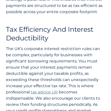
payments are structured to be as tax-efficient as
possible across your entire corporate footprint.
Tax Efficiency And Interest
Deductibility
The UK’s corporate interest restriction rules can
be complex, particularly for businesses with
significant borrowing requirements. You must
ensure that your interest payments remain
deductible against your taxable profits, as
exceeding these thresholds can unexpectedly
increase your effective tax rate. This is where
professional
tax advice UK
becomes
indispensable. We also encourage our clients to
review their funding structures periodically. As
your credit profile strengthens and market