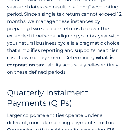
year-end dates can result in a “long” accounting
period. Since a single tax return cannot exceed 12
months, we manage these instances by
preparing two separate returns to cover the
extended timeframe. Aligning your tax year with
your natural business cycle is a pragmatic choice
that simplifies reporting and supports healthier
cash flow management. Determining
what is
corporation tax
liability accurately relies entirely
on these defined periods.
Quarterly Instalment
Payments (QIPs)
Larger corporate entities operate under a
different, more demanding payment structure.
Companies with taxable profits exceeding £1.5