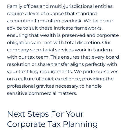
Family offices and multi-jurisdictional entities
require a level of nuance that standard
accounting firms often overlook. We tailor our
advice to suit these intricate frameworks,
ensuring that wealth is preserved and corporate
obligations are met with total discretion. Our
company secretarial services work in tandem
with our tax team. This ensures that every board
resolution or share transfer aligns perfectly with
your tax filing requirements. We pride ourselves
on a culture of quiet excellence, providing the
professional gravitas necessary to handle
sensitive commercial matters.
Next Steps For Your
Corporate Tax Planning