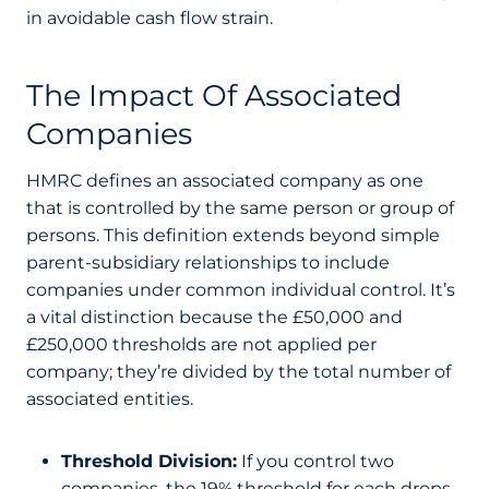
in avoidable cash flow strain.
The Impact Of Associated
Companies
HMRC defines an associated company as one
that is controlled by the same person or group of
persons. This definition extends beyond simple
parent-subsidiary relationships to include
companies under common individual control. It’s
a vital distinction because the £50,000 and
£250,000 thresholds are not applied per
company; they’re divided by the total number of
associated entities.
Threshold Division:
If you control two
companies, the 19% threshold for each drops