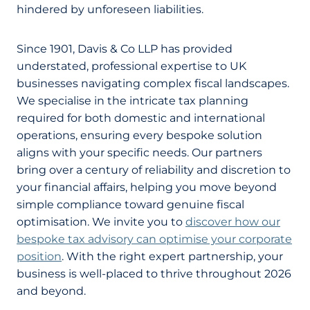
hindered by unforeseen liabilities.
Since 1901, Davis & Co LLP has provided
understated, professional expertise to UK
businesses navigating complex fiscal landscapes.
We specialise in the intricate tax planning
required for both domestic and international
operations, ensuring every bespoke solution
aligns with your specific needs. Our partners
bring over a century of reliability and discretion to
your financial affairs, helping you move beyond
simple compliance toward genuine fiscal
optimisation. We invite you to
discover how our
bespoke tax advisory can optimise your corporate
position
. With the right expert partnership, your
business is well-placed to thrive throughout 2026
and beyond.