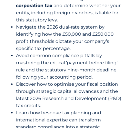
corporation tax
and determine whether your
entity, including foreign branches, is liable for
this statutory levy.
Navigate the 2026 dual-rate system by
identifying how the £50,000 and £250,000
profit thresholds dictate your company’s
specific tax percentage.
Avoid common compliance pitfalls by
mastering the critical ‘payment before filing’
rule and the statutory nine-month deadline
following your accounting period.
Discover how to optimise your fiscal position
through strategic capital allowances and the
latest 2026 Research and Development (R&D)
tax credits.
Learn how bespoke tax planning and
international expertise can transform
standard compliance into a strategic