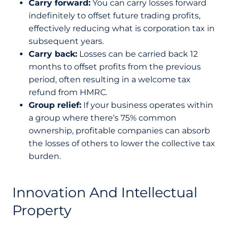
Carry forward:
You can carry losses forward
indefinitely to offset future trading profits,
effectively reducing what is corporation tax in
subsequent years.
Carry back:
Losses can be carried back 12
months to offset profits from the previous
period, often resulting in a welcome tax
refund from HMRC.
Group relief:
If your business operates within
a group where there’s 75% common
ownership, profitable companies can absorb
the losses of others to lower the collective tax
burden.
Innovation And Intellectual
Property