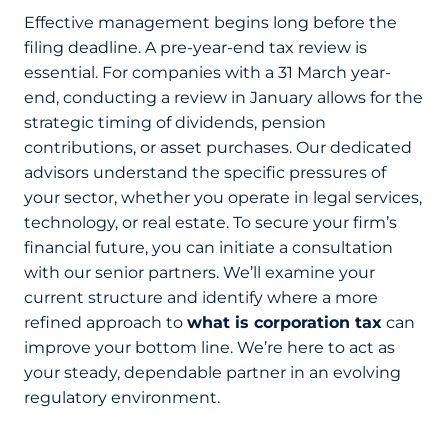
Effective management begins long before the
filing deadline. A pre-year-end tax review is
essential. For companies with a 31 March year-
end, conducting a review in January allows for the
strategic timing of dividends, pension
contributions, or asset purchases. Our dedicated
advisors understand the specific pressures of
your sector, whether you operate in legal services,
technology, or real estate. To secure your firm’s
financial future, you can initiate a consultation
with our senior partners. We’ll examine your
current structure and identify where a more
refined approach to
what is corporation tax
can
improve your bottom line. We’re here to act as
your steady, dependable partner in an evolving
regulatory environment.