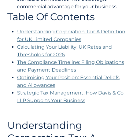
commercial advantage for your business.
Table Of Contents
Understanding Corporation Tax: A Definition
for UK Limited Companies
Calculating Your Liability: UK Rates and
Thresholds for 2026
The Compliance Timeline: Filing Obligations
and Payment Deadlines
Optimising Your Position: Essential Reliefs
and Allowances
Strategic Tax Management: How Davis & Co
LLP Supports Your Business
Understanding