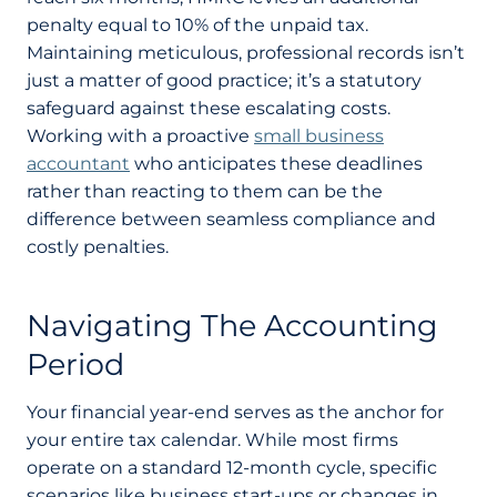
penalty equal to 10% of the unpaid tax.
Maintaining meticulous, professional records isn’t
just a matter of good practice; it’s a statutory
safeguard against these escalating costs.
Working with a proactive
small business
accountant
who anticipates these deadlines
rather than reacting to them can be the
difference between seamless compliance and
costly penalties.
Navigating The Accounting
Period
Your financial year-end serves as the anchor for
your entire tax calendar. While most firms
operate on a standard 12-month cycle, specific
scenarios like business start-ups or changes in