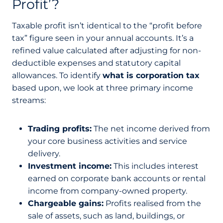
Profit’?
Taxable profit isn’t identical to the “profit before
tax” figure seen in your annual accounts. It’s a
refined value calculated after adjusting for non-
deductible expenses and statutory capital
allowances. To identify
what is corporation tax
based upon, we look at three primary income
streams:
Trading profits:
The net income derived from
your core business activities and service
delivery.
Investment income:
This includes interest
earned on corporate bank accounts or rental
income from company-owned property.
Chargeable gains:
Profits realised from the
sale of assets, such as land, buildings, or