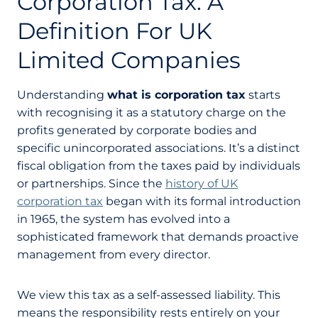
Corporation Tax: A
Definition For UK
Limited Companies
Understanding
what is corporation tax
starts
with recognising it as a statutory charge on the
profits generated by corporate bodies and
specific unincorporated associations. It’s a distinct
fiscal obligation from the taxes paid by individuals
or partnerships. Since the
history of UK
corporation tax
began with its formal introduction
in 1965, the system has evolved into a
sophisticated framework that demands proactive
management from every director.
We view this tax as a self-assessed liability. This
means the responsibility rests entirely on your