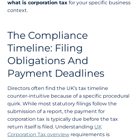
what is corporation tax
for your specific business
context.
The Compliance
Timeline: Filing
Obligations And
Payment Deadlines
Directors often find the UK’s tax timeline
counter-intuitive because of a specific procedural
quirk. While most statutory filings follow the
submission of a report, the payment for
corporation tax is typically due before the tax
return itself is filed. Understanding
UK
Corporation Tax overview
requirements is