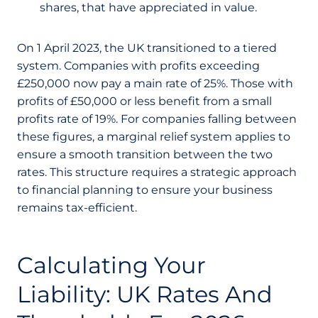
shares, that have appreciated in value.
On 1 April 2023, the UK transitioned to a tiered
system. Companies with profits exceeding
£250,000 now pay a main rate of 25%. Those with
profits of £50,000 or less benefit from a small
profits rate of 19%. For companies falling between
these figures, a marginal relief system applies to
ensure a smooth transition between the two
rates. This structure requires a strategic approach
to financial planning to ensure your business
remains tax-efficient.
Calculating Your
Liability: UK Rates And