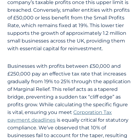
company’s taxable profits once this upper limit is
breached. Conversely, smaller entities with profits
of £50,000 or less benefit from the Small Profits
Rate, which remains fixed at 19%. This lower tier
supports the growth of approximately 1.2 million
small businesses across the UK, providing them
with essential capital for reinvestment.
Businesses with profits between £50,000 and
£250,000 pay an effective tax rate that increases
gradually from 19% to 25% through the application
of Marginal Relief. This relief acts as a tapered
bridge, preventing a sudden tax “cliff edge” as
profits grow. While calculating the specific figure
is vital, ensuring you meet
Corporation Tax
payment deadlines
is equally critical for statutory
compliance. We’ve observed that 10% of
businesses fail to account for the taper, resulting