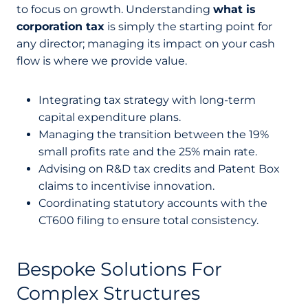
to focus on growth. Understanding
what is
corporation tax
is simply the starting point for
any director; managing its impact on your cash
flow is where we provide value.
Integrating tax strategy with long-term
capital expenditure plans.
Managing the transition between the 19%
small profits rate and the 25% main rate.
Advising on R&D tax credits and Patent Box
claims to incentivise innovation.
Coordinating statutory accounts with the
CT600 filing to ensure total consistency.
Bespoke Solutions For
Complex Structures