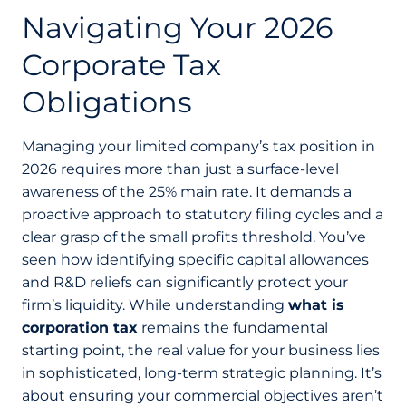
Navigating Your 2026
Corporate Tax
Obligations
Managing your limited company’s tax position in
2026 requires more than just a surface-level
awareness of the 25% main rate. It demands a
proactive approach to statutory filing cycles and a
clear grasp of the small profits threshold. You’ve
seen how identifying specific capital allowances
and R&D reliefs can significantly protect your
firm’s liquidity. While understanding
what is
corporation tax
remains the fundamental
starting point, the real value for your business lies
in sophisticated, long-term strategic planning. It’s
about ensuring your commercial objectives aren’t