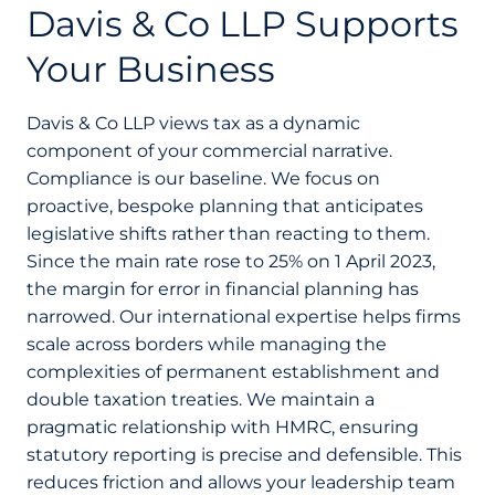
Davis & Co LLP Supports
Your Business
Davis & Co LLP views tax as a dynamic
component of your commercial narrative.
Compliance is our baseline. We focus on
proactive, bespoke planning that anticipates
legislative shifts rather than reacting to them.
Since the main rate rose to 25% on 1 April 2023,
the margin for error in financial planning has
narrowed. Our international expertise helps firms
scale across borders while managing the
complexities of permanent establishment and
double taxation treaties. We maintain a
pragmatic relationship with HMRC, ensuring
statutory reporting is precise and defensible. This
reduces friction and allows your leadership team