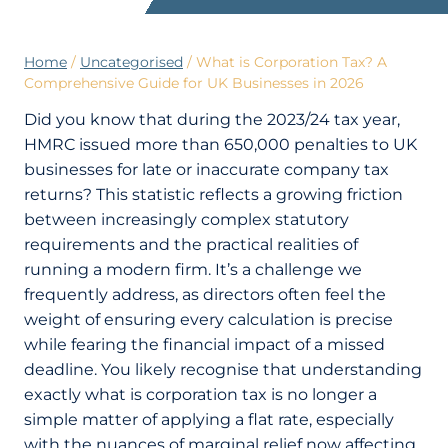
Home
/
Uncategorised
/
What is Corporation Tax? A
Comprehensive Guide for UK Businesses in 2026
Did you know that during the 2023/24 tax year,
HMRC issued more than 650,000 penalties to UK
businesses for late or inaccurate company tax
returns? This statistic reflects a growing friction
between increasingly complex statutory
requirements and the practical realities of
running a modern firm. It’s a challenge we
frequently address, as directors often feel the
weight of ensuring every calculation is precise
while fearing the financial impact of a missed
deadline. You likely recognise that understanding
exactly what is corporation tax is no longer a
simple matter of applying a flat rate, especially
with the nuances of marginal relief now affecting