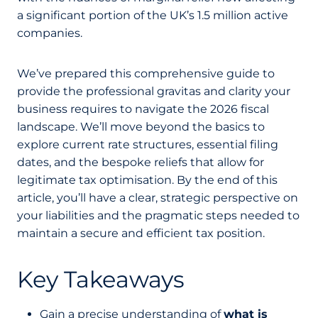
a significant portion of the UK’s 1.5 million active
companies.
We’ve prepared this comprehensive guide to
provide the professional gravitas and clarity your
business requires to navigate the 2026 fiscal
landscape. We’ll move beyond the basics to
explore current rate structures, essential filing
dates, and the bespoke reliefs that allow for
legitimate tax optimisation. By the end of this
article, you’ll have a clear, strategic perspective on
your liabilities and the pragmatic steps needed to
maintain a secure and efficient tax position.
Key Takeaways
Gain a precise understanding of
what is