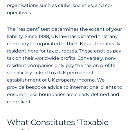
organisations such as clubs, societies, and co-
operatives.
The “resident” test determines the extent of your
liability. Since 1988, UK law has dictated that any
company incorporated in the UK is automatically
resident here for tax purposes. These entities pay
tax on their worldwide profits. Conversely, non-
resident companies only pay the tax on profits
specifically linked to a UK permanent
establishment or UK property income. We
provide bespoke advice to international clients to
ensure these boundaries are clearly defined and
compliant.
What Constitutes ‘Taxable