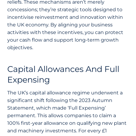
reliefs. These mechanisms aren’t merely
concessions; they’re strategic tools designed to
incentivise reinvestment and innovation within
the UK economy. By aligning your business
activities with these incentives, you can protect
your cash flow and support long-term growth
objectives.
Capital Allowances And Full
Expensing
The UK’s capital allowance regime underwent a
significant shift following the 2023 Autumn
Statement, which made ‘Full Expensing’
permanent. This allows companies to claim a
100% first-year allowance on qualifying new plant
and machinery investments. For every £1