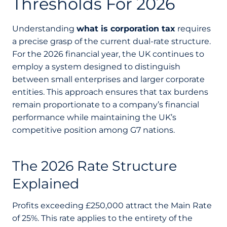
Thresholds For 2026
Understanding
what is corporation tax
requires
a precise grasp of the current dual-rate structure.
For the 2026 financial year, the UK continues to
employ a system designed to distinguish
between small enterprises and larger corporate
entities. This approach ensures that tax burdens
remain proportionate to a company’s financial
performance while maintaining the UK’s
competitive position among G7 nations.
The 2026 Rate Structure
Explained
Profits exceeding £250,000 attract the Main Rate
of 25%. This rate applies to the entirety of the