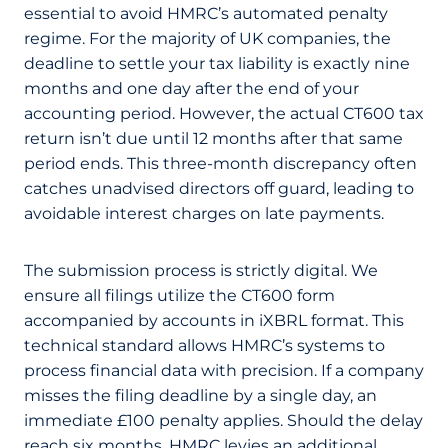
essential to avoid HMRC’s automated penalty
regime. For the majority of UK companies, the
deadline to settle your tax liability is exactly nine
months and one day after the end of your
accounting period. However, the actual CT600 tax
return isn’t due until 12 months after that same
period ends. This three-month discrepancy often
catches unadvised directors off guard, leading to
avoidable interest charges on late payments.
The submission process is strictly digital. We
ensure all filings utilize the CT600 form
accompanied by accounts in iXBRL format. This
technical standard allows HMRC’s systems to
process financial data with precision. If a company
misses the filing deadline by a single day, an
immediate £100 penalty applies. Should the delay
reach six months, HMRC levies an additional