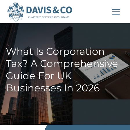
Skip
to
content
What Is Corporation
Tax? A Comprehensive
Guide For UK
Businesses In 2026