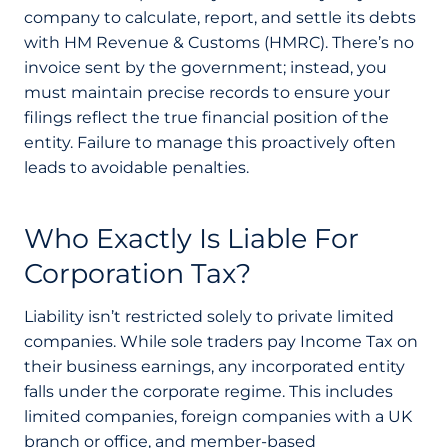
company to calculate, report, and settle its debts
with HM Revenue & Customs (HMRC). There’s no
invoice sent by the government; instead, you
must maintain precise records to ensure your
filings reflect the true financial position of the
entity. Failure to manage this proactively often
leads to avoidable penalties.
Who Exactly Is Liable For
Corporation Tax?
Liability isn’t restricted solely to private limited
companies. While sole traders pay Income Tax on
their business earnings, any incorporated entity
falls under the corporate regime. This includes
limited companies, foreign companies with a UK
branch or office, and member-based