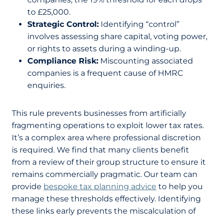
to £25,000.
Strategic Control:
Identifying “control”
involves assessing share capital, voting power,
or rights to assets during a winding-up.
Compliance Risk:
Miscounting associated
companies is a frequent cause of HMRC
enquiries.
This rule prevents businesses from artificially
fragmenting operations to exploit lower tax rates.
It’s a complex area where professional discretion
is required. We find that many clients benefit
from a review of their group structure to ensure it
remains commercially pragmatic. Our team can
provide
bespoke tax planning advice
to help you
manage these thresholds effectively. Identifying
these links early prevents the miscalculation of