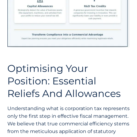
Optimising Your
Position: Essential
Reliefs And Allowances
Understanding what is corporation tax represents
only the first step in effective fiscal management.
We believe that true commercial efficiency stems
from the meticulous application of statutory