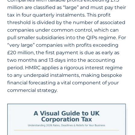
million are classified as “large” and must pay their
tax in four quarterly instalments. This profit
threshold is divided by the number of associated
companies under common control, which can
pull smaller subsidiaries into the QIPs regime. For
“very large” companies with profits exceeding
£20 million, the first payment is due as early as
two months and 13 days into the accounting
period. HMRC applies a rigorous interest regime
to any underpaid instalments, making bespoke
financial forecasting a vital component of your
commercial strategy.