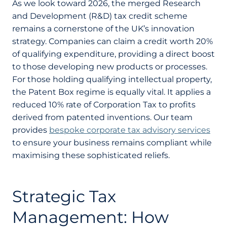
As we look toward 2026, the merged Research
and Development (R&D) tax credit scheme
remains a cornerstone of the UK’s innovation
strategy. Companies can claim a credit worth 20%
of qualifying expenditure, providing a direct boost
to those developing new products or processes.
For those holding qualifying intellectual property,
the Patent Box regime is equally vital. It applies a
reduced 10% rate of Corporation Tax to profits
derived from patented inventions. Our team
provides
bespoke corporate tax advisory services
to ensure your business remains compliant while
maximising these sophisticated reliefs.
Strategic Tax
Management: How