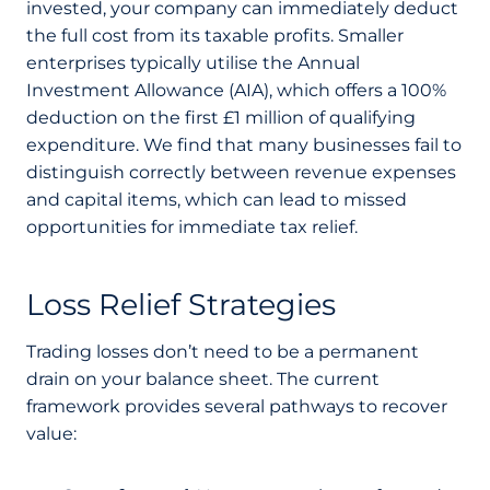
invested, your company can immediately deduct
the full cost from its taxable profits. Smaller
enterprises typically utilise the Annual
Investment Allowance (AIA), which offers a 100%
deduction on the first £1 million of qualifying
expenditure. We find that many businesses fail to
distinguish correctly between revenue expenses
and capital items, which can lead to missed
opportunities for immediate tax relief.
Loss Relief Strategies
Trading losses don’t need to be a permanent
drain on your balance sheet. The current
framework provides several pathways to recover
value: